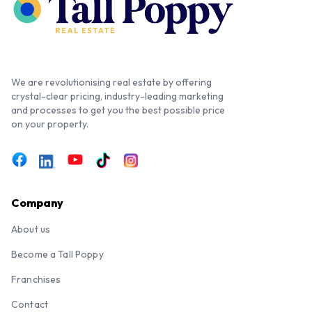
We are revolutionising real estate by offering
crystal-clear pricing, industry-leading marketing
and processes to get you the best possible price
on your property.
Company
About us
Become a Tall Poppy
Franchises
Contact