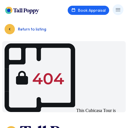
Book Appraisal
Return to listing