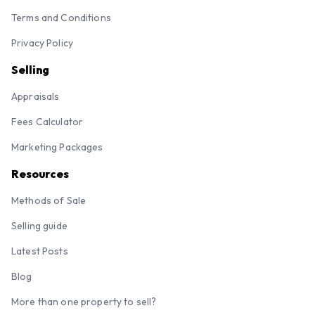
Terms and Conditions
Privacy Policy
Selling
Appraisals
Fees Calculator
Marketing Packages
Resources
Methods of Sale
Selling guide
Latest Posts
Blog
More than one property to sell?