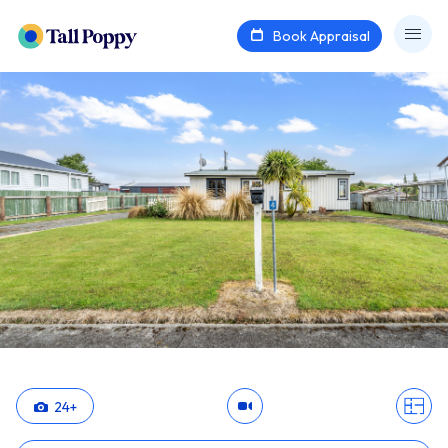
Book Appraisal
24
+