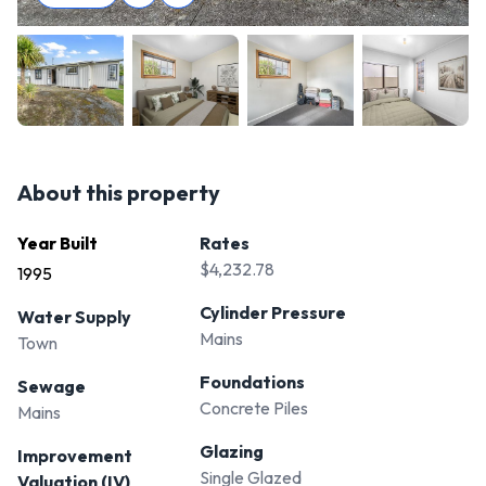
About this property
Year Built
Rates
$4,232.78
1995
Cylinder Pressure
Water Supply
Mains
Town
Foundations
Sewage
Concrete Piles
Mains
Glazing
Improvement
Single Glazed
Valuation (IV)