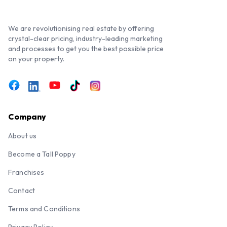
We are revolutionising real estate by offering
crystal-clear pricing, industry-leading marketing
and processes to get you the best possible price
on your property.
Company
About us
Become a Tall Poppy
Franchises
Contact
Terms and Conditions
Privacy Policy