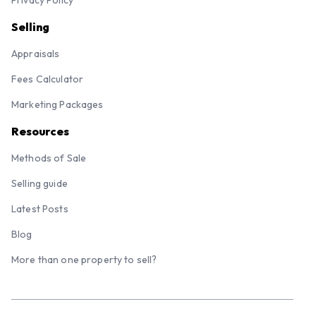
Selling
Appraisals
Fees Calculator
Marketing Packages
Resources
Methods of Sale
Selling guide
Latest Posts
Blog
More than one property to sell?