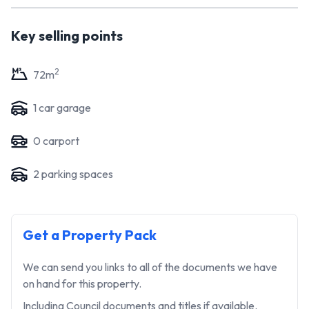
arrange a viewing, please get in touch today. Your dream
home or investment awaits!
Key selling points
2
72
m
1
car garage
0
carport
2
parking space
s
Get a Property Pack
We can send you links to all of the documents we have
on hand for this property.
Including Council documents and titles if available.