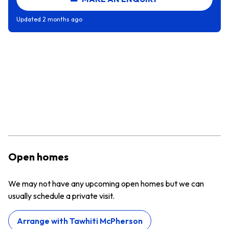
Updated
2 months ago
Open homes
We may not have any upcoming open homes but we can
usually schedule a private visit.
Arrange with
Tawhiti McPherson