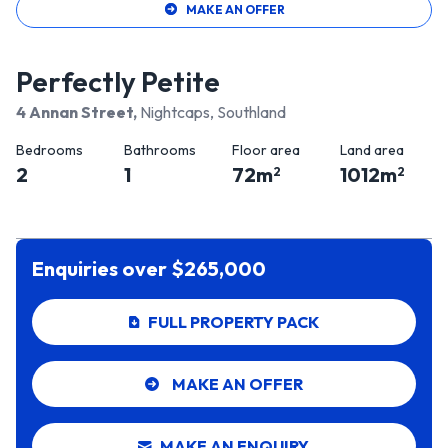
MAKE AN OFFER
Perfectly Petite
4 Annan Street
,
Nightcaps, Southland
Bedrooms
Bathrooms
Floor area
Land area
2
1
72
m
1012
m
2
2
Enquiries over $265,000
FULL PROPERTY PACK
MAKE AN OFFER
MAKE AN ENQUIRY