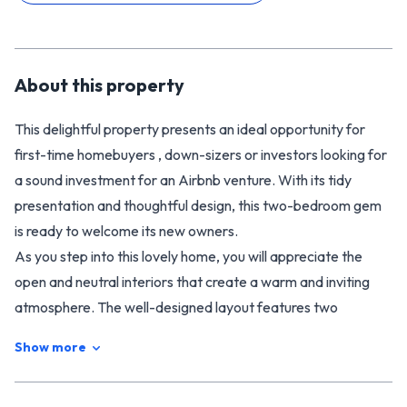
About this
property
This delightful property presents an ideal opportunity for
first-time homebuyers , down-sizers or investors looking for
a sound investment for an Airbnb venture. With its tidy
presentation and thoughtful design, this two-bedroom gem
is ready to welcome its new owners.
As you step into this lovely home, you will appreciate the
open and neutral interiors that create a warm and inviting
atmosphere. The well-designed layout features two
comfortable bedrooms, providing ample space for a small
Show more
family or guests. The heart of the home boasts a cosy wood
burner, ideal for those chilly evenings, ensuring you stay