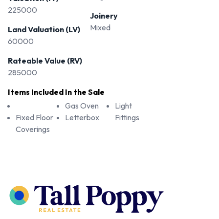
225000
Joinery
Mixed
Land Valuation (LV)
60000
Rateable Value (RV)
285000
Items Included In the Sale
Gas Oven
Light
Fixed Floor
Letterbox
Fittings
Coverings