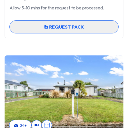
Allow 5-10 mins for the request to be processed.
REQUEST PACK
24
+