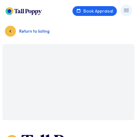
Book Appraisal
Return to listing