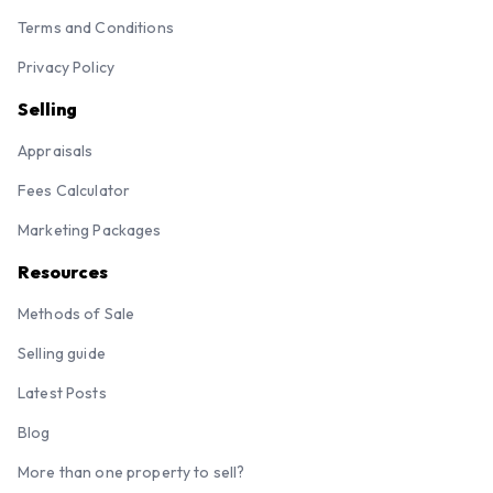
Terms and Conditions
Privacy Policy
Selling
Appraisals
Fees Calculator
Marketing Packages
Resources
Methods of Sale
Selling guide
Latest Posts
Blog
More than one property to sell?