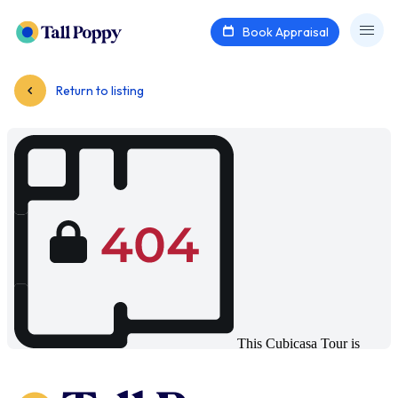
Book Appraisal
Return to listing