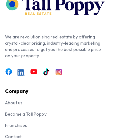
We are revolutionising real estate by offering
crystal-clear pricing, industry-leading marketing
and processes to get you the best possible price
on your property.
Company
About us
Become a Tall Poppy
Franchises
Contact