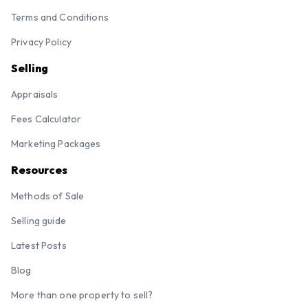
Terms and Conditions
Privacy Policy
Selling
Appraisals
Fees Calculator
Marketing Packages
Resources
Methods of Sale
Selling guide
Latest Posts
Blog
More than one property to sell?