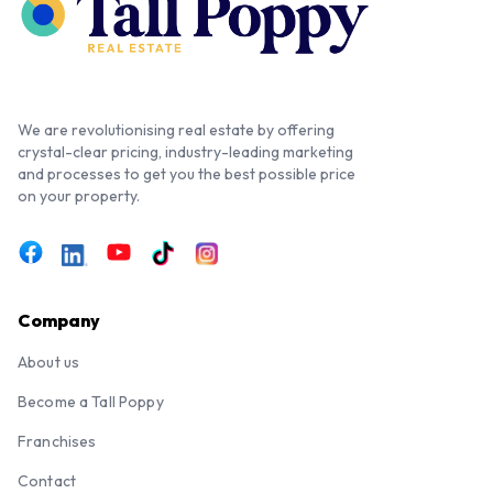
We are revolutionising real estate by offering
crystal-clear pricing, industry-leading marketing
and processes to get you the best possible price
on your property.
Company
About us
Become a Tall Poppy
Franchises
Contact