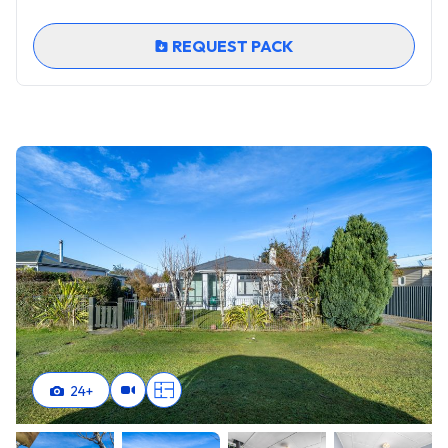
charm this property has to offer. Your peaceful new
beginning awaits!
REQUEST PACK
24
+