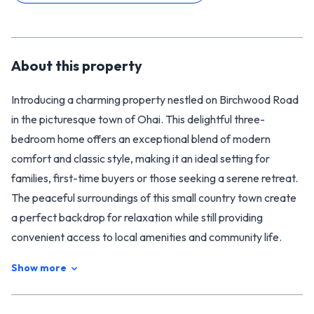
About this
property
Introducing a charming property nestled on Birchwood Road
in the picturesque town of Ohai. This delightful three-
bedroom home offers an exceptional blend of modern
comfort and classic style, making it an ideal setting for
families, first-time buyers or those seeking a serene retreat.
The peaceful surroundings of this small country town create
a perfect backdrop for relaxation while still providing
convenient access to local amenities and community life.
As you approach this solid roughcast home, you’ll
Show more
immediately notice the inviting exterior and the sense of
tranquillity that envelops the property. Step inside to