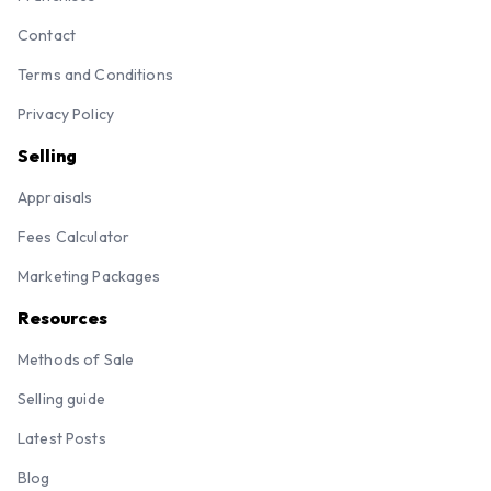
Contact
Terms and Conditions
Privacy Policy
Selling
Appraisals
Fees Calculator
Marketing Packages
Resources
Methods of Sale
Selling guide
Latest Posts
Blog