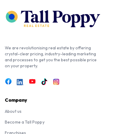
We are revolutionising real estate by offering
crystal-clear pricing, industry-leading marketing
and processes to get you the best possible price
on your property.
Company
About us
Become a Tall Poppy
Franchises