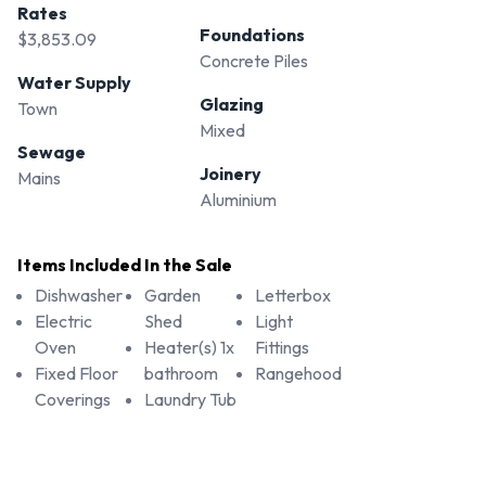
Rates
Foundations
$3,853.09
Concrete Piles
Water Supply
Glazing
Town
Mixed
Sewage
Joinery
Mains
Aluminium
Items Included In the Sale
Dishwasher
Garden
Letterbox
Electric
Shed
Light
Oven
Heater(s) 1x
Fittings
Fixed Floor
bathroom
Rangehood
Coverings
Laundry Tub