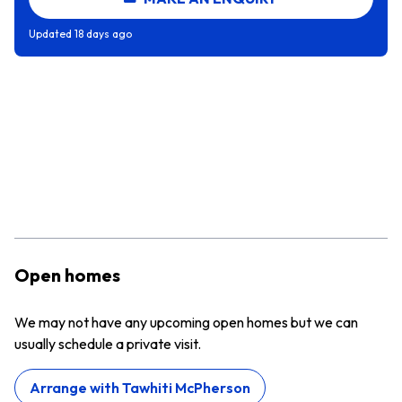
Updated
18 days ago
Open homes
We may not have any upcoming open homes but we can
usually schedule a private visit.
Arrange with
Tawhiti McPherson