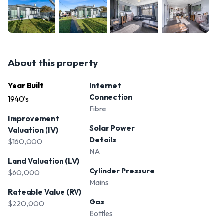
About this property
Year Built
Internet
Connection
1940's
Fibre
Improvement
Solar Power
Valuation (IV)
Details
$160,000
NA
Land Valuation (LV)
Cylinder Pressure
$60,000
Mains
Rateable Value (RV)
Gas
$220,000
Bottles