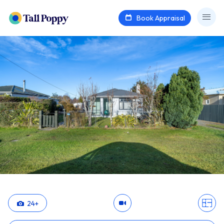
Book Appraisal
24
+