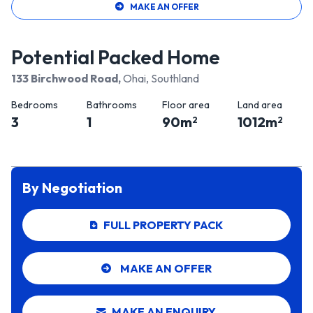
MAKE AN OFFER
Potential Packed Home
133 Birchwood Road
,
Ohai, Southland
Bedrooms
Bathrooms
Floor area
Land area
3
1
90
m
1012
m
2
2
By Negotiation
FULL PROPERTY PACK
MAKE AN OFFER
MAKE AN ENQUIRY