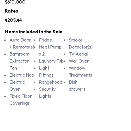
$610,000
Rates
4205,44
Items Included In the Sale
Auto Door
Fridge
Smoke
+ Remote(s)
Heat Pump
Detector(s)
Bathroom
x 2
TV Aerial
Extractor
Laundry Tub
Wall Oven
Fan
Light
Window
Electric Hob
Fittings
Treatments
Electric
Rangehood
Dish
Oven
Security
drawers
Fixed Floor
Lights
Coverings