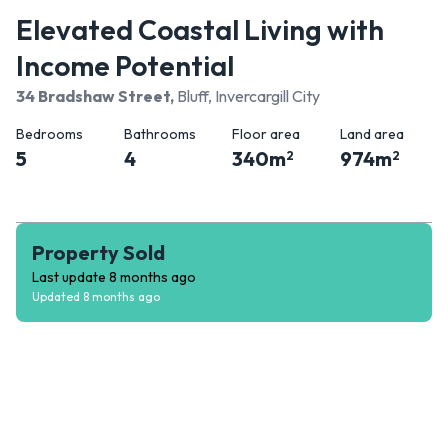
Elevated Coastal Living with
Income Potential
34 Bradshaw Street
,
Bluff, Invercargill City
Bedrooms
Bathrooms
Floor area
Land area
5
4
340
m
974
m
2
2
Property Sold
Last update
8 months ago
Updated
8 months ago