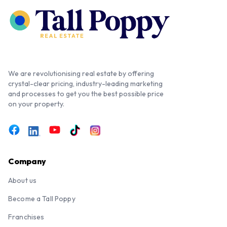
We are revolutionising real estate by offering
crystal-clear pricing, industry-leading marketing
and processes to get you the best possible price
on your property.
Company
About us
Become a Tall Poppy
Franchises