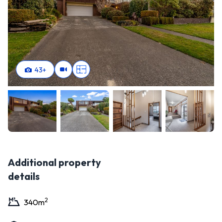
43
+
Additional property
details
2
340
m