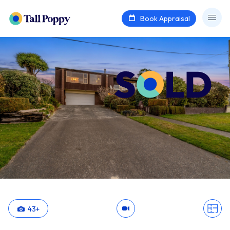
Book Appraisal
43
+