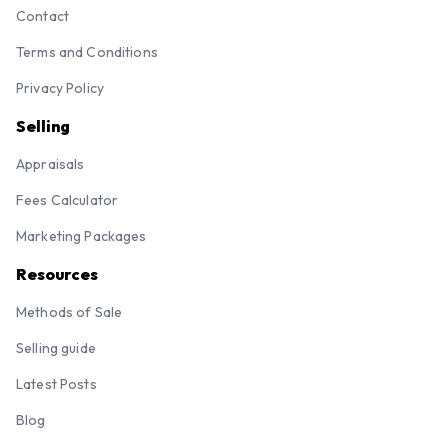
Contact
Terms and Conditions
Privacy Policy
Selling
Appraisals
Fees Calculator
Marketing Packages
Resources
Methods of Sale
Selling guide
Latest Posts
Blog