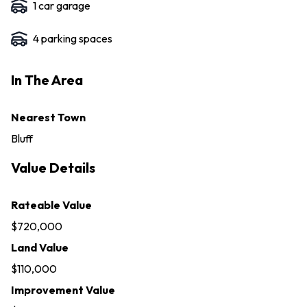
1
car garage
4
parking space
s
In The Area
Nearest Town
Bluff
Value Details
Rateable Value
$720,000
Land Value
$110,000
Improvement Value