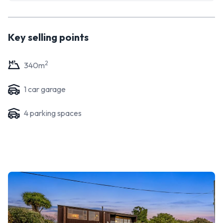
Key selling points
2
340
m
1
car garage
4
parking space
s