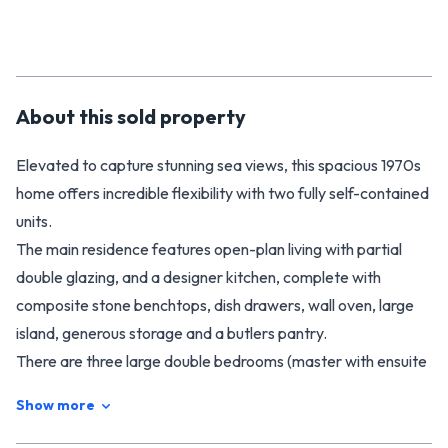
About this
sold
property
Elevated to capture stunning sea views, this spacious 1970s
home offers incredible flexibility with two fully self-contained
units.
The main residence features open-plan living with partial
double glazing, and a designer kitchen, complete with
composite stone benchtops, dish drawers, wall oven, large
island, generous storage and a butlers pantry.
There are three large double bedrooms (master with ensuite
and walk-in robe), plus a fourth room ideal as an office or
Show more
single bedroom. The main bathroom is immaculate and
includes a spa bath and shower, with a separate powder