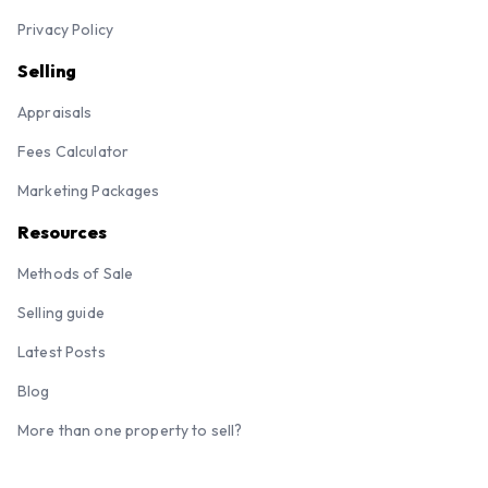
Privacy Policy
Selling
Appraisals
Fees Calculator
Marketing Packages
Resources
Methods of Sale
Selling guide
Latest Posts
Blog
More than one property to sell?