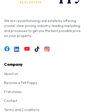
We are revolutionising real estate by offering
crystal-clear pricing, industry-leading marketing
and processes to get you the best possible price
on your property.
Company
About us
Become a Tall Poppy
Franchises
Contact
Terms and Conditions