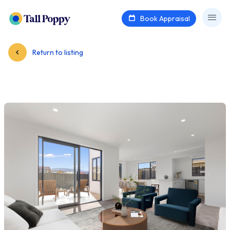
Book Appraisal
Return to listing