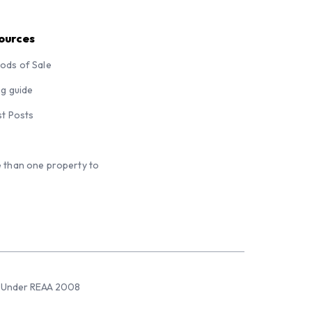
ources
ods of Sale
ng guide
st Posts
 than one property to
sed Under REAA 2008