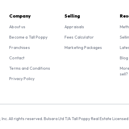
Company
Selling
Res
About us
Appraisals
Meth
Become a Tall Poppy
Fees Calculator
Selli
Franchises
Marketing Packages
Late
Contact
Blog
Terms and Conditions
More
sell?
Privacy Policy
 Inc. All rights reserved. Bulsara Ltd T/A Tall Poppy Real Estate Licen