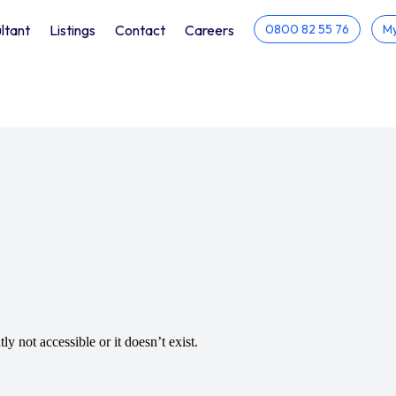
ltant
Listings
Contact
Careers
0800 82 55 76
My