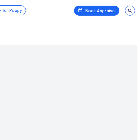
 Tall Poppy
Book Appraisal