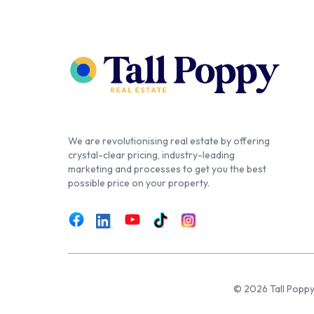
We are revolutionising real estate by offering
crystal-clear pricing, industry-leading
marketing and processes to get you the best
possible price on your property.
© 2026 Tall Poppy,