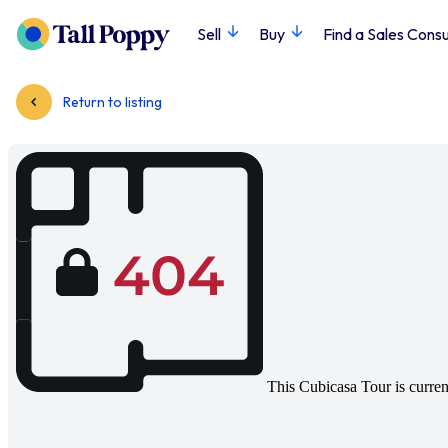
Sell
Buy
Find a Sales Consu
Return to listing