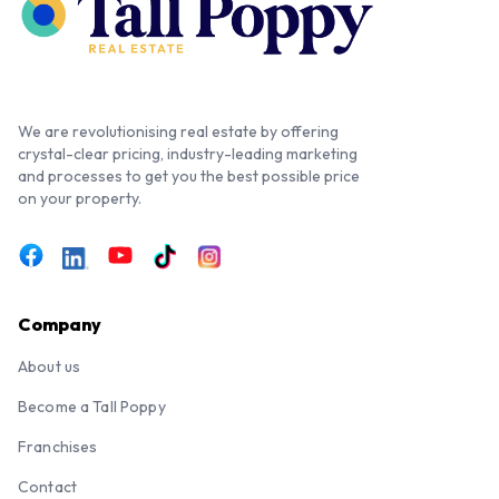
We are revolutionising real estate by offering
crystal-clear pricing, industry-leading marketing
and processes to get you the best possible price
on your property.
Company
About us
Become a Tall Poppy
Franchises
Contact