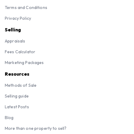
Terms and Conditions
Privacy Policy
Selling
Appraisals
Fees Calculator
Marketing Packages
Resources
Methods of Sale
Selling guide
Latest Posts
Blog
More than one property to sell?