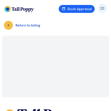
Book Appraisal
Return to listing