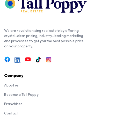
We are revolutionising real estate by offering
crystal-clear pricing, industry-leading marketing
and processes to get you the best possible price
on your property.
Company
About us
Become a Tall Poppy
Franchises
Contact