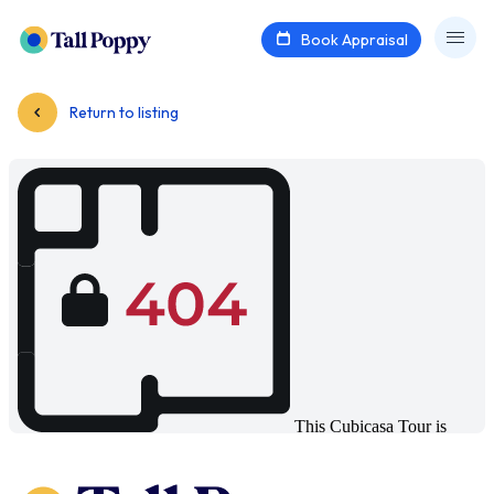
Book Appraisal
Return to listing