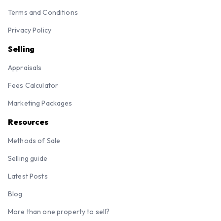
Terms and Conditions
Privacy Policy
Selling
Appraisals
Fees Calculator
Marketing Packages
Resources
Methods of Sale
Selling guide
Latest Posts
Blog
More than one property to sell?