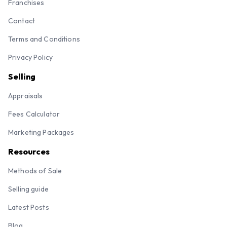
Franchises
Contact
Terms and Conditions
Privacy Policy
Selling
Appraisals
Fees Calculator
Marketing Packages
Resources
Methods of Sale
Selling guide
Latest Posts
Blog