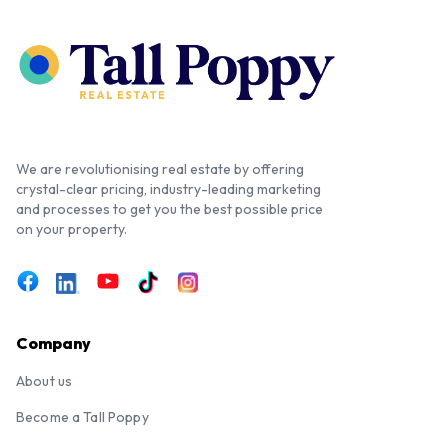
We are revolutionising real estate by offering
crystal-clear pricing, industry-leading marketing
and processes to get you the best possible price
on your property.
Company
About us
Become a Tall Poppy