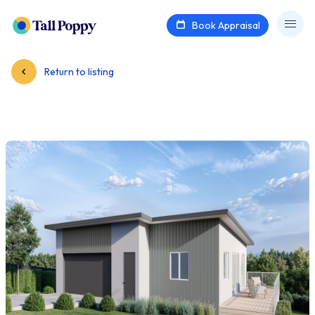
Book Appraisal
Return to listing