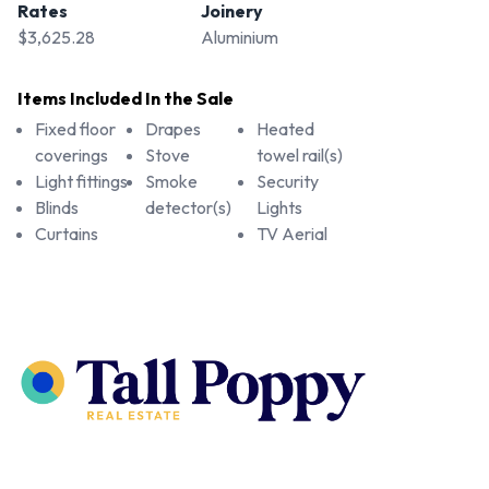
Rates
Joinery
$3,625.28
Aluminium
Items Included In the Sale
Fixed floor
Drapes
Heated
coverings
Stove
towel rail(s)
Light fittings
Smoke
Security
Blinds
detector(s)
Lights
Curtains
TV Aerial