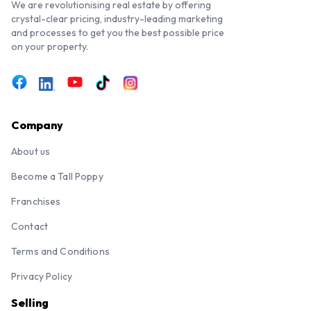
We are revolutionising real estate by offering
crystal-clear pricing, industry-leading marketing
and processes to get you the best possible price
on your property.
Company
About us
Become a Tall Poppy
Franchises
Contact
Terms and Conditions
Privacy Policy
Selling