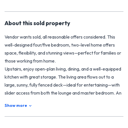
About this
sold
property
Vendor wants sold, all reasonable offers considered. This
well-designed four/five bedroom, two-level home offers
space, flexibility, and stunning views—perfect for families or
those working from home.
Upstairs, enjoy open-plan living, dining, and a well-equipped
kitchen with great storage. The living area flows out to a
large, sunny, fully fenced deck—ideal for entertaining—with
slider access from both the lounge and master bedroom. An
adjoining office provides a handy work-from-home option.
Show more
The modern bathroom (with bath), separate toilet, and
underfloor heating add comfort and convenience.
The master bedroom features two large wardrobes, while