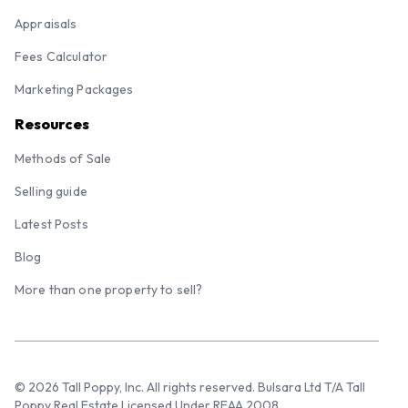
Appraisals
Fees Calculator
Marketing Packages
Resources
Methods of Sale
Selling guide
Latest Posts
Blog
More than one property to sell?
© 2026 Tall Poppy, Inc. All rights reserved. Bulsara Ltd T/A Tall
Poppy Real Estate Licensed Under REAA 2008