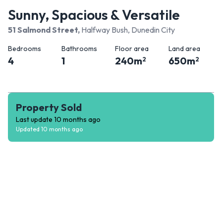
Sunny, Spacious & Versatile
51 Salmond Street
,
Halfway Bush, Dunedin City
Bedrooms
Bathrooms
Floor area
Land area
4
1
240
m
650
m
2
2
Property Sold
Last update
10 months ago
Updated
10 months ago