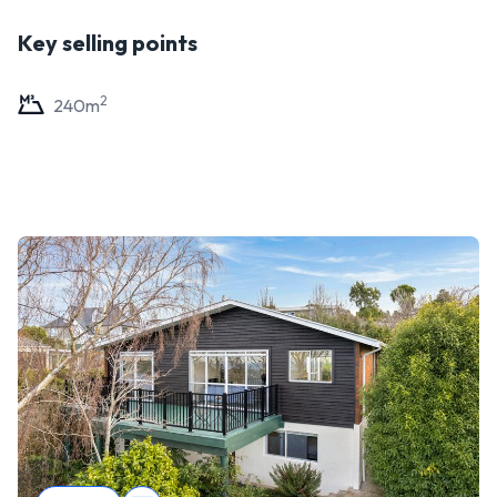
Key selling points
2
240
m