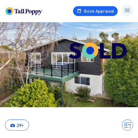
Book Appraisal
29
+