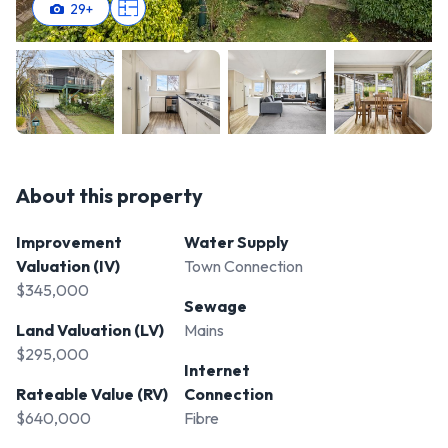
29
+
About this property
Improvement
Water Supply
Valuation (IV)
Town Connection
$345,000
Sewage
Land Valuation (LV)
Mains
$295,000
Internet
Rateable Value (RV)
Connection
$640,000
Fibre