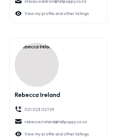
stacey.waldron@tallpoppy.co.nz
View my profile and other listings
Rebecca Ireland
021 023 02729
rebecca.ireland@tallpoppy.co.nz
View my profile and other listings