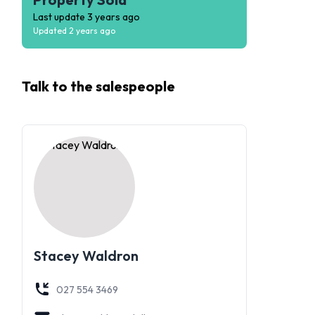
Last update
3 years ago
Updated
2 years ago
Talk to the
salespeople
Stacey Waldron
027 554 3469