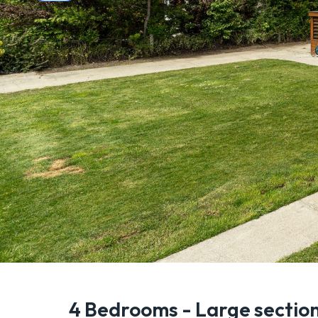
4 Bedrooms - Large section