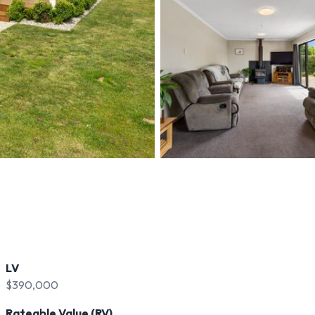
LV
$390,000
Rateable Value (RV)