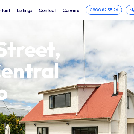
ltant
Listings
Contact
Careers
0800 82 55 76
My
Street,
entral
o