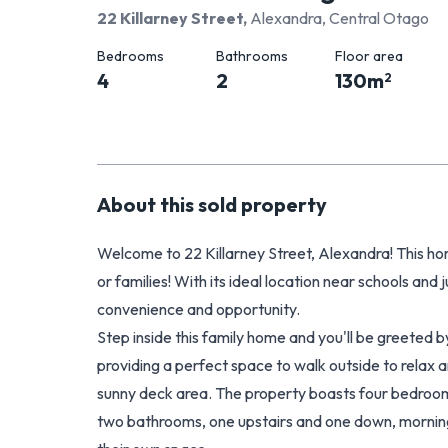
22 Killarney Street
,
Alexandra, Central Otago
Bedrooms
Bathrooms
Floor area
4
2
130
m
2
About this
sold
property
Welcome to 22 Killarney Street, Alexandra! This hom
or families! With its ideal location near schools and 
convenience and opportunity.
Step inside this family home and you'll be greeted b
providing a perfect space to walk outside to relax a
sunny deck area. The property boasts four bedroom
two bathrooms, one upstairs and one down, morning 