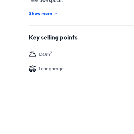
their own space.
The interior of the property is complemented by a
Show more
plenty of secure parking for vehicles and extra storag
plenty of room for some BYC!
Whether you're a growing family or looking for a pro
Key selling points
the perfect choice. Don't miss this opportunity to 
2
130
m
1
car garage