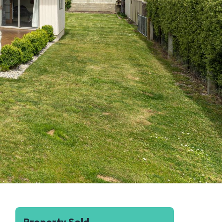
Property Sold