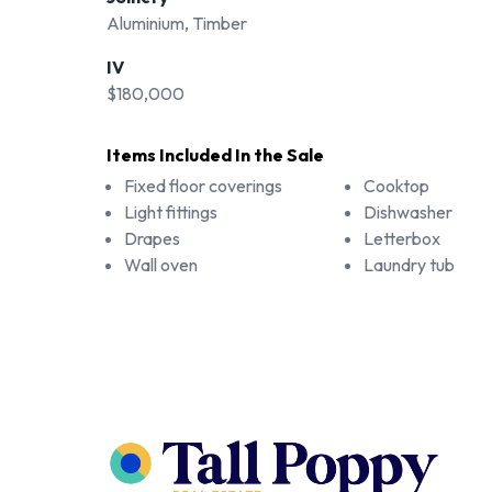
Aluminium, Timber
IV
$180,000
Items Included In the Sale
Fixed floor coverings
Cooktop
Light fittings
Dishwasher
Drapes
Letterbox
Wall oven
Laundry tub