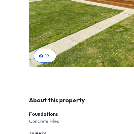
19
+
About this property
Foundations
Concrete Piles
Joinery