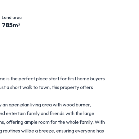
Land area
785
m
2
e is the perfect place start for first home buyers
just a short walk to town, this property offers
y an open plan living area with wood burner,
nd entertain family and friends with the large
s, offering ample room for the whole family. With
routines will be a breeze, ensuring everyone has