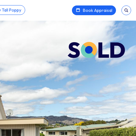
 Tall Poppy
Book Appraisal