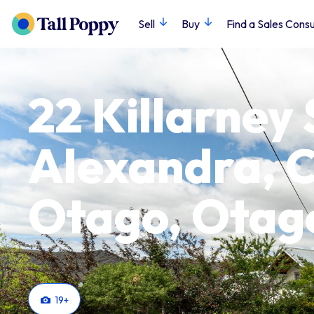
Sell
Buy
Find a Sales Consu
22 Killarney 
Alexandra, C
Otago, Otag
19
+