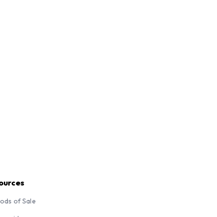
ources
ods of Sale