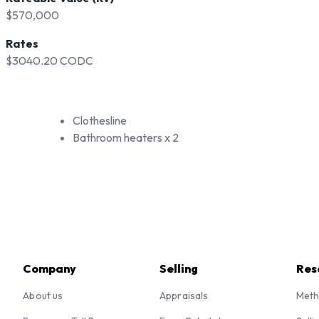
$570,000
Rates
$3040.20 CODC
Clothesline
Bathroom heaters x 2
Company
Selling
Res
About us
Appraisals
Meth