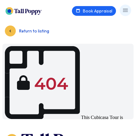
Book Appraisal
Return to listing