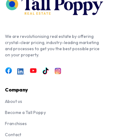
We are revolutionising real estate by offering
crystal-clear pricing, industry-leading marketing
and processes to get you the best possible price
on your property.
Company
About us
Become a Tall Poppy
Franchises
Contact