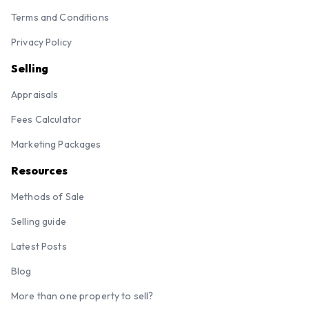
Terms and Conditions
Privacy Policy
Selling
Appraisals
Fees Calculator
Marketing Packages
Resources
Methods of Sale
Selling guide
Latest Posts
Blog
More than one property to sell?