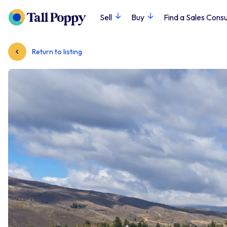
Sell
Buy
Find a Sales Consu
Return to listing