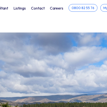
ltant
Listings
Contact
Careers
0800 82 55 76
My