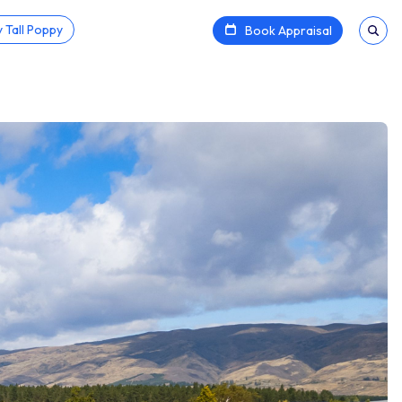
 Tall Poppy
Book Appraisal