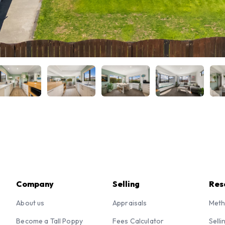
Company
Selling
Res
About us
Appraisals
Meth
Become a Tall Poppy
Fees Calculator
Selli