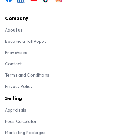
Company
About us
Become a Tall Poppy
Franchises
Contact
Terms and Conditions
Privacy Policy
Selling
Appraisals
Fees Calculator
Marketing Packages