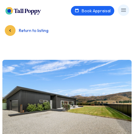
Book Appraisal
Return to listing