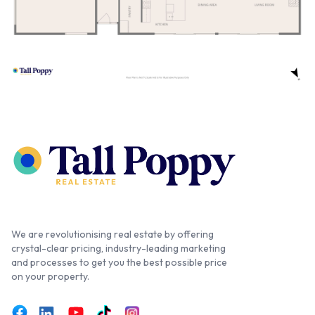
We are revolutionising real estate by offering
crystal-clear pricing, industry-leading marketing
and processes to get you the best possible price
on your property.