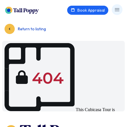
Book Appraisal
Return to listing