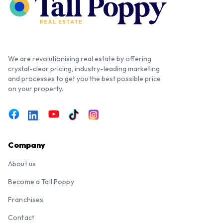
We are revolutionising real estate by offering
crystal-clear pricing, industry-leading marketing
and processes to get you the best possible price
on your property.
Company
About us
Become a Tall Poppy
Franchises
Contact