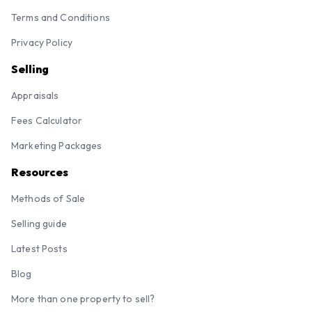
Terms and Conditions
Privacy Policy
Selling
Appraisals
Fees Calculator
Marketing Packages
Resources
Methods of Sale
Selling guide
Latest Posts
Blog
More than one property to sell?