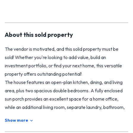
About this
sold
property
The vendor is motivated, and this solid property must be
sold! Whether you're looking to add value, build an
investment portfolio, or find your next home, this versatile
property offers outstanding potential!
The house features an open-plan kitchen, dining, and living
area, plus two spacious double bedrooms. A fully enclosed
sun porch provides an excellent space for a home office,
while an additional living room, separate laundry, bathroom,
and separate toilet offer functionality and comfort. The
Show more
attached double garage, complete with a large workshop,
offers ample storage and space for hobbies.