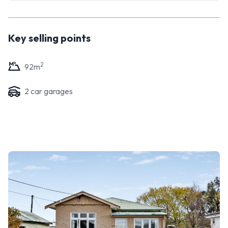
Key selling points
2
92
m
2
car garage
s