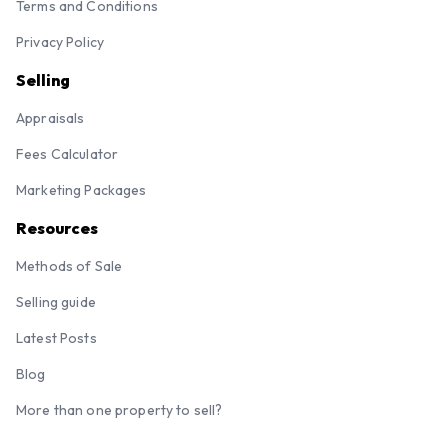
Terms and Conditions
Privacy Policy
Selling
Appraisals
Fees Calculator
Marketing Packages
Resources
Methods of Sale
Selling guide
Latest Posts
Blog
More than one property to sell?