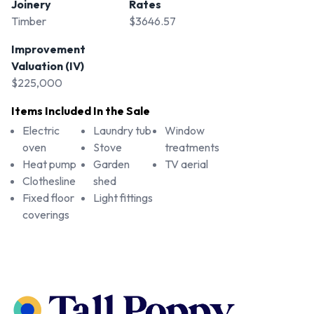
Joinery
Rates
Timber
$3646.57
Improvement
Valuation (IV)
$225,000
Items Included In the Sale
Electric
Laundry tub
Window
oven
Stove
treatments
Heat pump
Garden
TV aerial
Clothesline
shed
Fixed floor
Light fittings
coverings