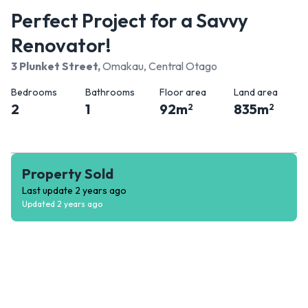
Perfect Project for a Savvy
Renovator!
3 Plunket Street
,
Omakau, Central Otago
Bedrooms
Bathrooms
Floor area
Land area
2
1
92
m
835
m
2
2
Property Sold
Last update
2 years ago
Updated
2 years ago