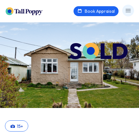
Book Appraisal
15
+