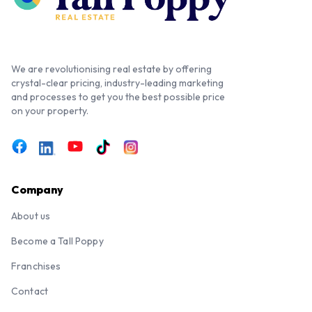
We are revolutionising real estate by offering
crystal-clear pricing, industry-leading marketing
and processes to get you the best possible price
on your property.
Company
About us
Become a Tall Poppy
Franchises
Contact