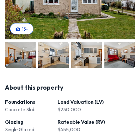
15
+
About this property
Foundations
Land Valuation (LV)
Concrete Slab
$230,000
Glazing
Rateable Value (RV)
Single Glazed
$455,000