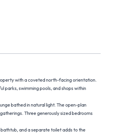
 property with a coveted north-facing orientation.
ul parks, swimming pools, and shops within
unge bathed in natural light. The open-plan
d gatherings. Three generously sized bedrooms
bathtub, and a separate toilet adds to the