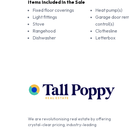
Items Included In the Sale
Fixed floor coverings
Heat pump(s)
Light fittings
Garage door re
Stove
control(s)
Rangehood
Clothesline
Dishwasher
Letterbox
We are revolutionising real estate by offering
crystal-clear pricing, industry-leading