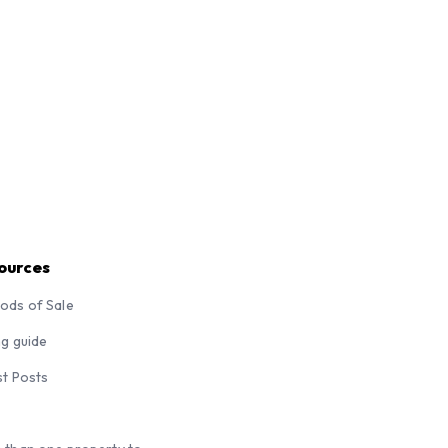
ources
ods of Sale
ng guide
st Posts