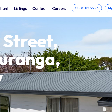
ltant
Listings
Contact
Careers
0800 82 55 76
My
 Street,
auranga,
y