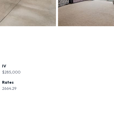
IV
$285,000
Rates
2664.29