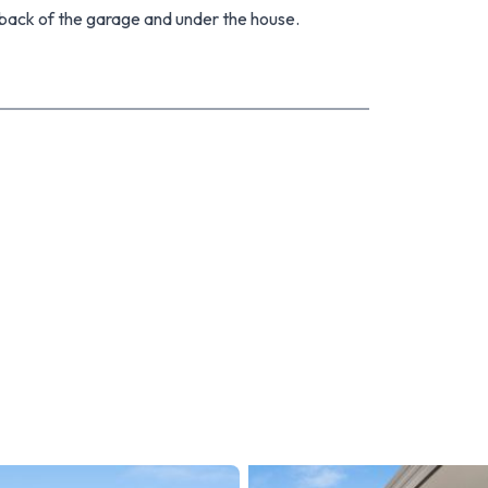
back of the garage and under the house.
is home an ideal choice for first-home buyers and
me location. Welcome to a residence where comfort