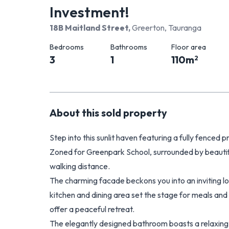
Investment!
18B Maitland Street
,
Greerton, Tauranga
Bedrooms
Bathrooms
Floor area
3
1
110
m
2
About this
sold
property
Step into this sunlit haven featuring a fully fenced
Zoned for Greenpark School, surrounded by beautif
walking distance.
The charming facade beckons you into an inviting lo
kitchen and dining area set the stage for meals an
offer a peaceful retreat.
The elegantly designed bathroom boasts a relaxing 