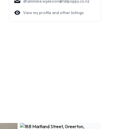
dhammika.wijekoon@tallpoppy.co.nz
View my profile and other listings