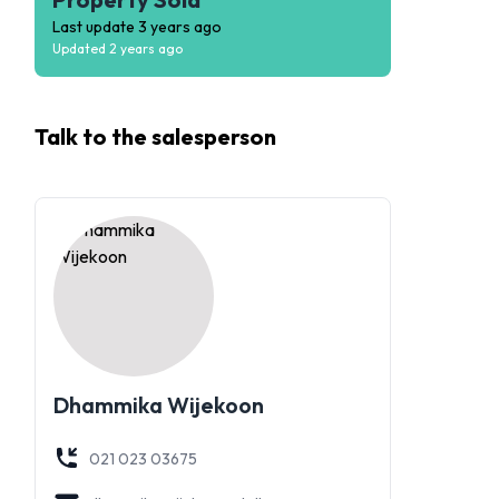
Last update
3 years ago
Updated
2 years ago
Talk to the
salesperson
Dhammika Wijekoon
021 023 03675