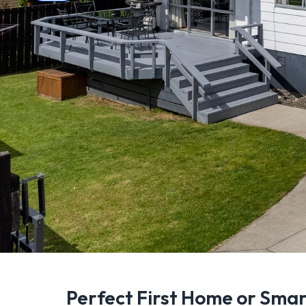
Perfect First Home or Sma