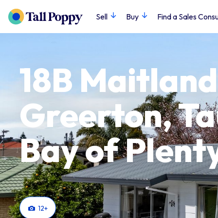
Sell
Buy
Find a Sales Consu
18B Maitland
Greerton, T
Bay of Plent
12
+