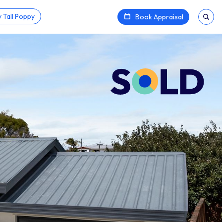
 Tall Poppy
Book Appraisal