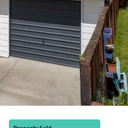
Property Sold