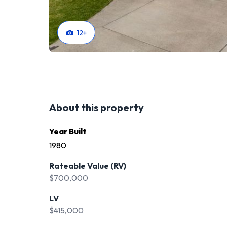
12
+
About this property
Year Built
1980
Rateable Value (RV)
$700,000
LV
$415,000