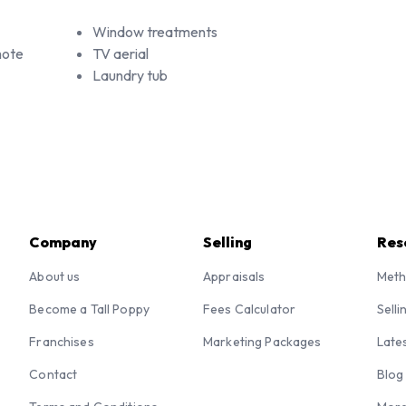
Window treatments
mote
TV aerial
Laundry tub
Company
Selling
Res
About us
Appraisals
Meth
Become a Tall Poppy
Fees Calculator
Selli
Franchises
Marketing Packages
Late
Contact
Blog