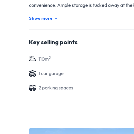
convenience. Ample storage is tucked away at the 
Bask in sunny days on the spacious deck, making th
Show more
investors, thanks to its thoughtful design and pri
and convenience harmonize seamlessly.
Key selling points
2
110
m
1
car garage
2
parking space
s