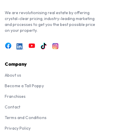
We are revolutionising real estate by offering
crystal-clear pricing, industry-leading marketing
and processes to get you the best possible price
on your property.
Company
About us
Become a Tall Poppy
Franchises
Contact
Terms and Conditions
Privacy Policy