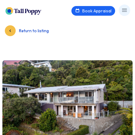
Book Appraisal
Return to listing