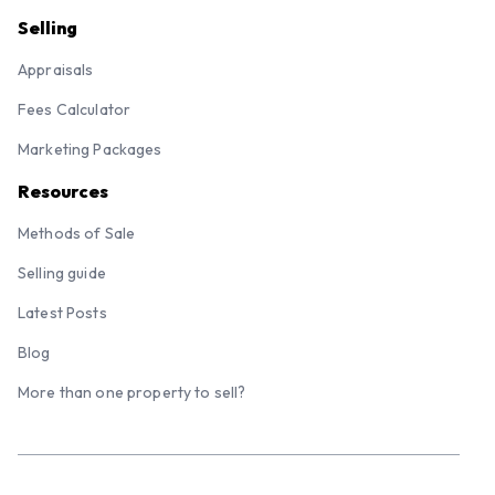
Selling
Appraisals
Fees Calculator
Marketing Packages
Resources
Methods of Sale
Selling guide
Latest Posts
Blog
More than one property to sell?