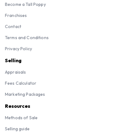
Become a Tall Poppy
Franchises
Contact
Terms and Conditions
Privacy Policy
Selling
Appraisals
Fees Calculator
Marketing Packages
Resources
Methods of Sale
Selling guide