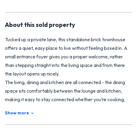
About this
sold
property
Tucked up a private lane, this standalone brick townhouse
offers a quiet, easy place to live without feeling boxed in. A
small entrance foyer gives you a proper welcome, rather
than stepping straight into the living space and from there
the layout opens up nicely.
The living, dining and kitchen are all connected - the dining
space sits comfortably between the lounge and kitchen,
making it easy to stay connected whether you’re cooking,
eating or relaxing. Off the living room, a large conservatory
Show more
adds another layer of space and draws in plenty of natural
light. It’s a great spot for a morning coffee, a bit of reading,
or simply watching the seasons shift.