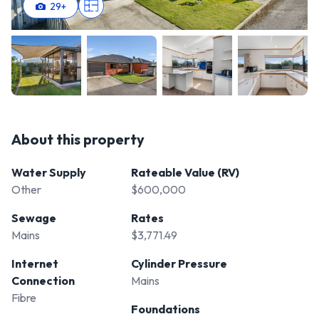
29
+
About this property
Water Supply
Rateable Value (RV)
Other
$600,000
Sewage
Rates
Mains
$3,771.49
Internet
Cylinder Pressure
Connection
Mains
Fibre
Foundations