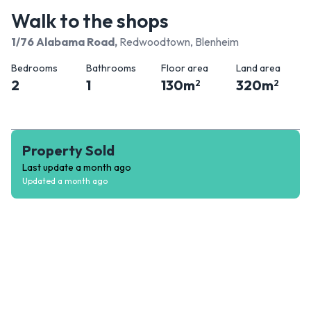
Walk to the shops
1/76 Alabama Road
,
Redwoodtown, Blenheim
Bedrooms
Bathrooms
Floor area
Land area
2
1
130
m
320
m
2
2
Property Sold
Last update
a month ago
Updated
a month ago