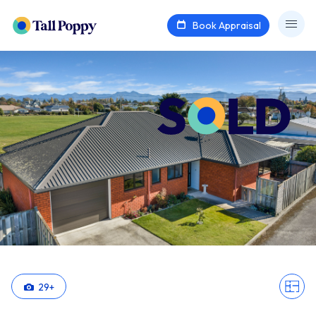
Book Appraisal
29
+