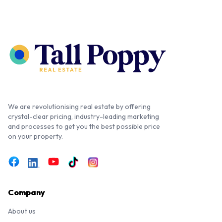
We are revolutionising real estate by offering
crystal-clear pricing, industry-leading marketing
and processes to get you the best possible price
on your property.
Company
About us