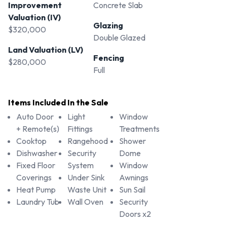
Improvement
Concrete Slab
Valuation (IV)
Glazing
$320,000
Double Glazed
Land Valuation (LV)
Fencing
$280,000
Full
Items Included In the Sale
Auto Door
Light
Window
+ Remote(s)
Fittings
Treatments
Cooktop
Rangehood
Shower
Dishwasher
Security
Dome
Fixed Floor
System
Window
Coverings
Under Sink
Awnings
Heat Pump
Waste Unit
Sun Sail
Laundry Tub
Wall Oven
Security
Doors x2