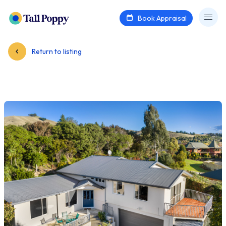
Book Appraisal
Return to listing