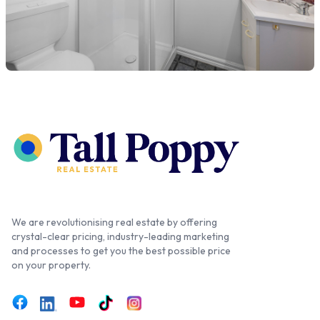
We are revolutionising real estate by offering
crystal-clear pricing, industry-leading marketing
and processes to get you the best possible price
on your property.