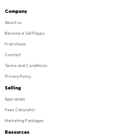
Company
About us
Become a Tall Poppy
Franchises
Contact
Terms and Conditions
Privacy Policy
Selling
Appraisals
Fees Calculator
Marketing Packages
Resources