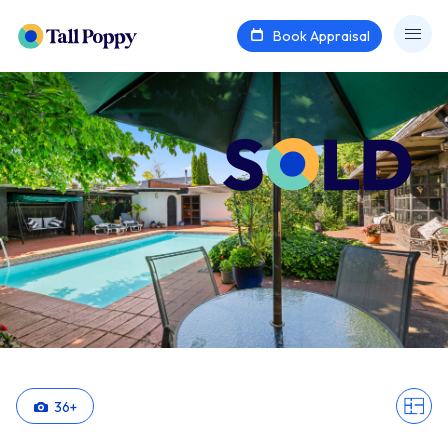
Book Appraisal
36
+