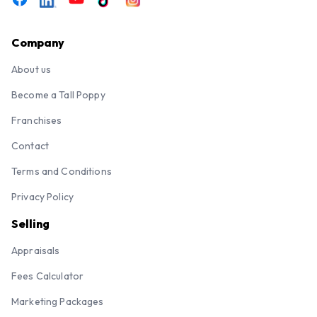
Company
About us
Become a Tall Poppy
Franchises
Contact
Terms and Conditions
Privacy Policy
Selling
Appraisals
Fees Calculator
Marketing Packages