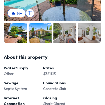
36
+
About this property
Water Supply
Rates
Other
$3611.13
Sewage
Foundations
Septic System
Concrete Slab
Internet
Glazing
Connection
Single Glazed