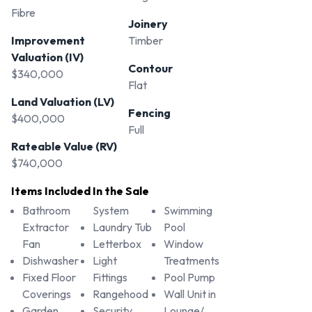
Fibre
Joinery
Improvement
Timber
Valuation (IV)
Contour
$340,000
Flat
Land Valuation (LV)
Fencing
$400,000
Full
Rateable Value (RV)
$740,000
Items Included In the Sale
Bathroom
System
Swimming
Extractor
Laundry Tub
Pool
Fan
Letterbox
Window
Dishwasher
Light
Treatments
Fixed Floor
Fittings
Pool Pump
Coverings
Rangehood
Wall Unit in
Garden
Security
Lounge/