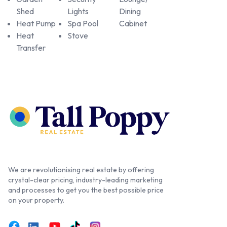
Shed
Lights
Dining
Heat Pump
Spa Pool
Cabinet
Heat
Stove
Transfer
We are revolutionising real estate by offering
crystal-clear pricing, industry-leading marketing
and processes to get you the best possible price
on your property.