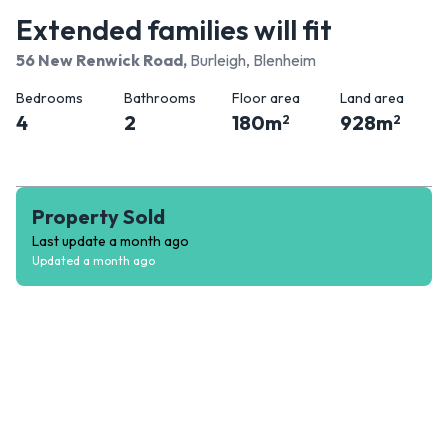
Extended families will fit
56 New Renwick Road
,
Burleigh, Blenheim
Bedrooms
Bathrooms
Floor area
Land area
4
2
180
m
928
m
2
2
Property Sold
Last update
a month ago
Updated
a month ago