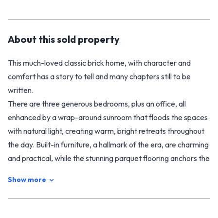
About this
sold
property
This much-loved classic brick home, with character and
comfort has a story to tell and many chapters still to be
written.
There are three generous bedrooms, plus an office, all
enhanced by a wrap-around sunroom that floods the spaces
with natural light, creating warm, bright retreats throughout
the day. Built-in furniture, a hallmark of the era, are charming
and practical, while the stunning parquet flooring anchors the
home with elegance and craftsmanship rarely found today.
Show more
The kitchen remains delightfully original, with ample
cupboard space and a lovely outlook to the gtont garden –
there is a dishwasher and rangehood, so it is functional while