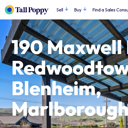
Sell
Buy
Find a Sales Consu
190 Maxwell
Redwoodtow
Blenheim,
Marlboroug