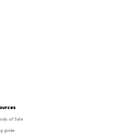
ources
ods of Sale
ng guide