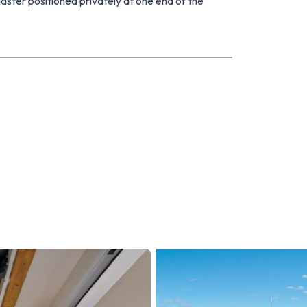
aster positioned privately at one end of the
udy space. The laundry and toilet are both
parking or additional storage, while the low-
 enjoying life and less time on upkeep. French
t deck, creating an inviting indoor-outdoor flow.
ce is ideal for relaxing, entertaining or grass
own shopping, with schools, parks and public
smart start, an investment with a view to future
 home you can improve over time - you need to
o achieve a result and invites your early