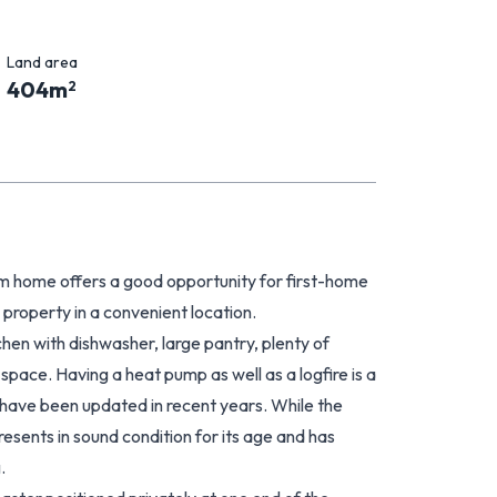
Land area
404
m
2
om home offers a good opportunity for first-home
 property in a convenient location.
chen with dishwasher, large pantry, plenty of
pace. Having a heat pump as well as a logfire is a
s have been updated in recent years. While the
esents in sound condition for its age and has
.