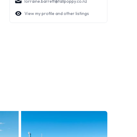
lorraine.barrett@tallpoppy.co.nz
View my profile and other listings