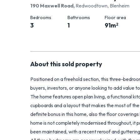
190 Maxwell Road
,
Redwoodtown, Blenheim
Bedrooms
Bathrooms
Floor area
3
1
91
m
2
About this
sold
property
Positioned on a freehold section, this three-bedro
buyers, investors, or anyone looking to add value to
The home features open plan living, a functional kit
cupboards and a layout that makes the most of the s
definite bonus in this home, also the floor covering
home is not completely modernised throughout, it pr
been maintained, with a recent reroof and guttering