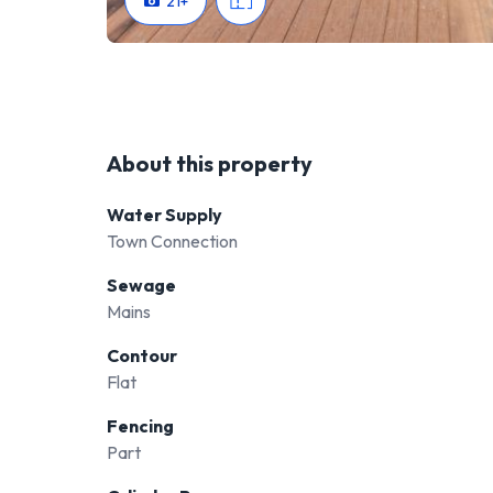
21
+
About this property
Water Supply
Town Connection
Sewage
Mains
Contour
Flat
Fencing
Part