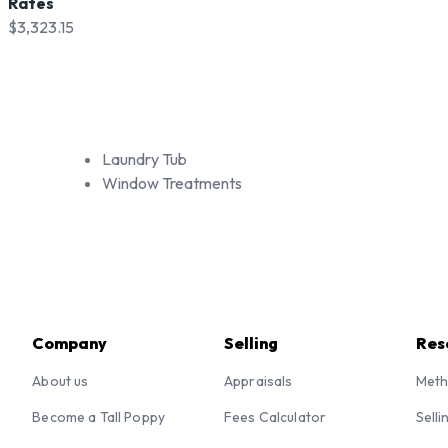
Rates
$3,323.15
Laundry Tub
Window Treatments
Company
Selling
Res
About us
Appraisals
Meth
Become a Tall Poppy
Fees Calculator
Selli