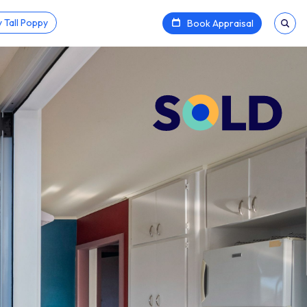
 Tall Poppy
Book Appraisal