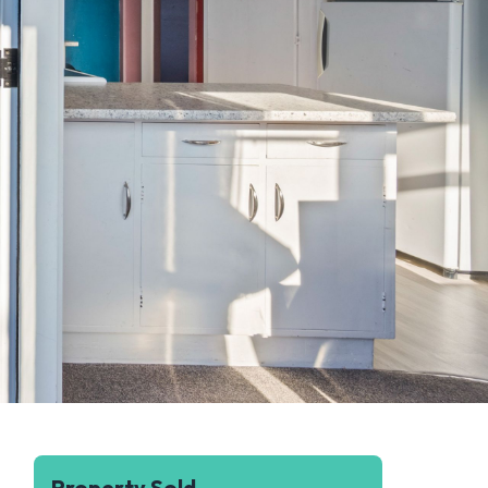
Property Sold