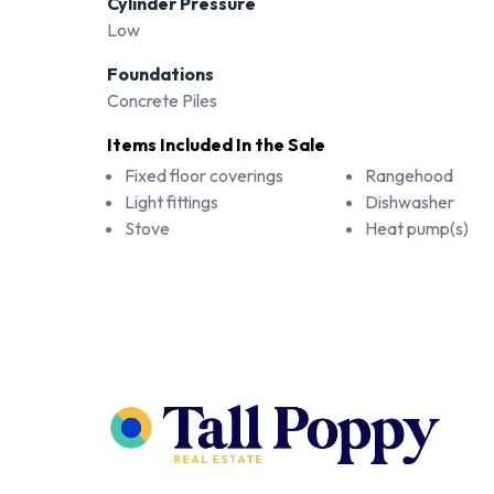
Cylinder Pressure
Low
Foundations
Concrete Piles
Items Included In the Sale
Fixed floor coverings
Rangehood
Light fittings
Dishwasher
Stove
Heat pump(s)