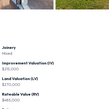
Joinery
Mixed
Improvement Valuation (IV)
$215,000
Land Valuation (LV)
$270,000
Rateable Value (RV)
$485,000