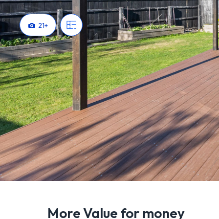
21
+
More Value for money