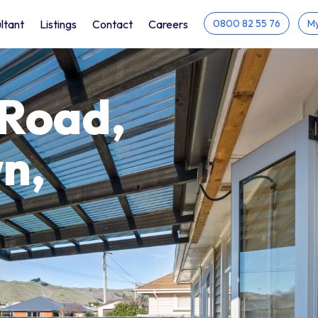
ltant
Listings
Contact
Careers
0800 82 55 76
My
 Road,
n,
h