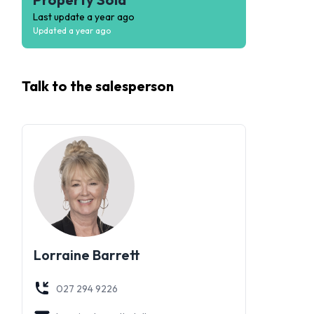
Last update
a year ago
Updated
a year ago
Talk to the
salesperson
Lorraine Barrett
027 294 9226