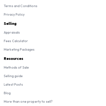
Terms and Conditions
Privacy Policy
Selling
Appraisals
Fees Calculator
Marketing Packages
Resources
Methods of Sale
Selling guide
Latest Posts
Blog
More than one property to sell?