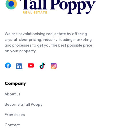
We are revolutionising real estate by offering
crystal-clear pricing, industry-leading marketing
and processes to get you the best possible price
on your property.
Company
About us
Become a Tall Poppy
Franchises
Contact