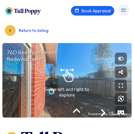
Book Appraisal
Return to listing