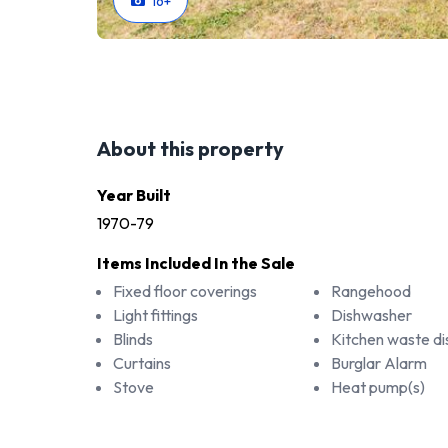
16
+
About this property
Year Built
1970-79
Items Included In the Sale
Fixed floor coverings
Rangehood
Light fittings
Dishwasher
Blinds
Kitchen waste di
Curtains
Burglar Alarm
Stove
Heat pump(s)