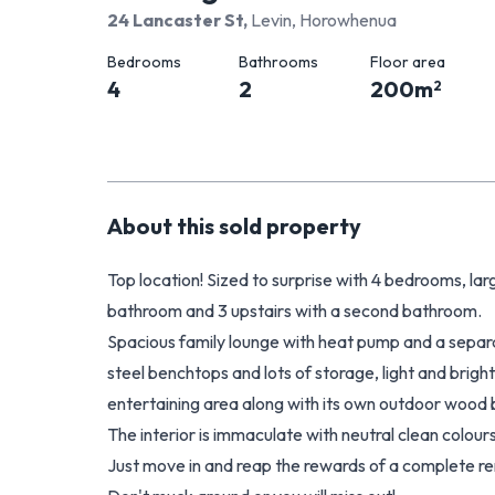
24 Lancaster St
,
Levin, Horowhenua
Bedrooms
Bathrooms
Floor area
4
2
200
m
2
About this
sold
property
Top location! Sized to surprise with 4 bedrooms, l
bathroom and 3 upstairs with a second bathroom.
Spacious family lounge with heat pump and a separat
steel benchtops and lots of storage, light and brigh
entertaining area along with its own outdoor wood 
The interior is immaculate with neutral clean colour
Just move in and reap the rewards of a complete re