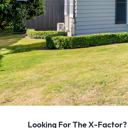
Looking For The X-Factor?