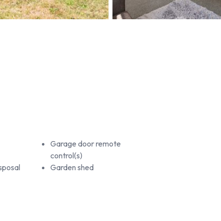
Garage door remote
control(s)
sposal
Garden shed