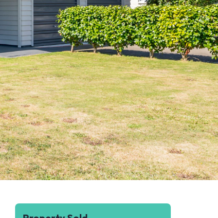
Property Sold