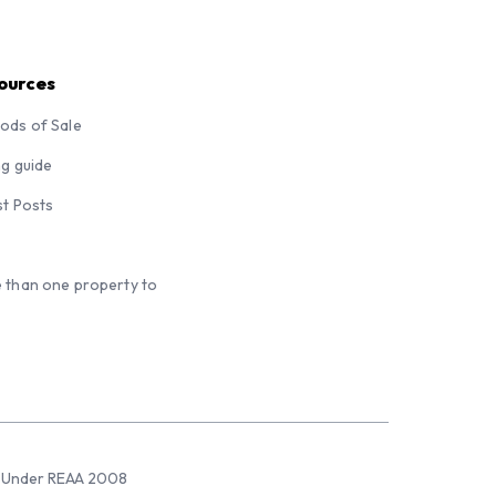
ources
ods of Sale
ng guide
st Posts
 than one property to
sed Under REAA 2008