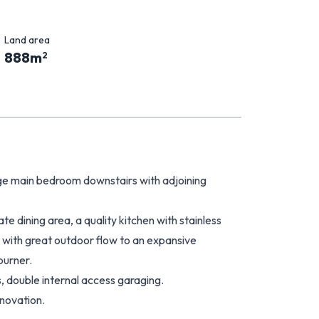
Land area
888
m
2
arge main bedroom downstairs with adjoining
e dining area, a quality kitchen with stainless
t with great outdoor flow to an expansive
burner.
s, double internal access garaging.
novation.