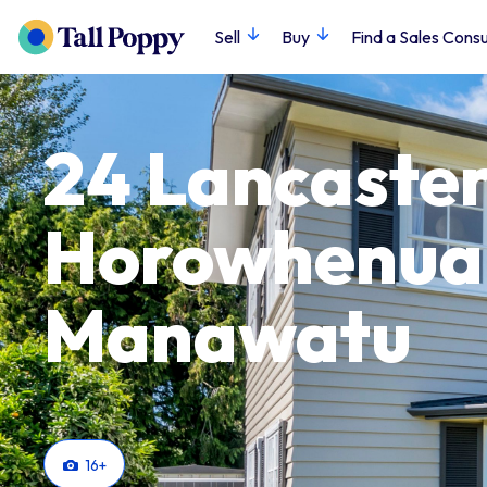
Sell
Buy
Find a Sales Consu
24 Lancaster 
Horowhenua
Manawatu
16
+