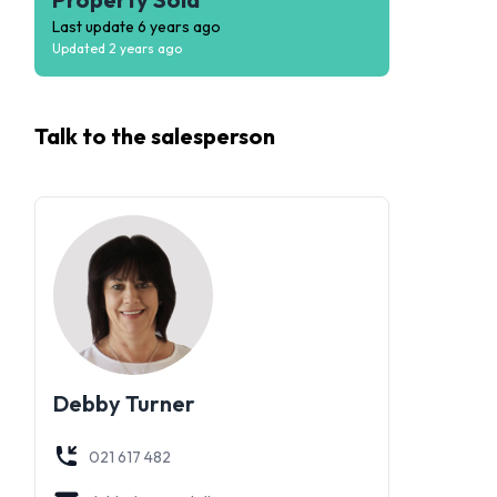
Last update
6 years ago
Updated
2 years ago
Talk to the
salesperson
Debby Turner
021 617 482