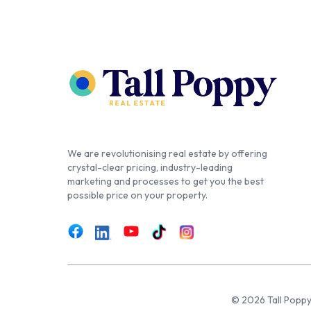
We are revolutionising real estate by offering
crystal-clear pricing, industry-leading
marketing and processes to get you the best
possible price on your property.
© 2026 Tall Poppy,