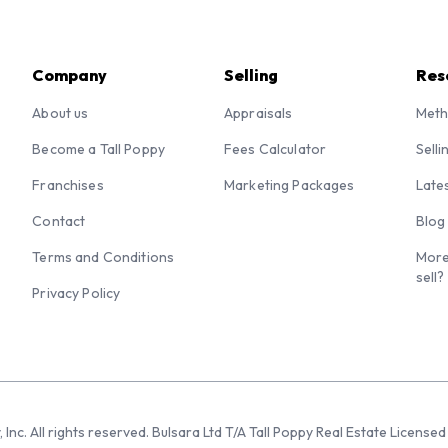
Company
Selling
Res
About us
Appraisals
Meth
Become a Tall Poppy
Fees Calculator
Selli
Franchises
Marketing Packages
Late
Contact
Blog
Terms and Conditions
More
sell?
Privacy Policy
 Inc. All rights reserved. Bulsara Ltd T/A Tall Poppy Real Estate Licen