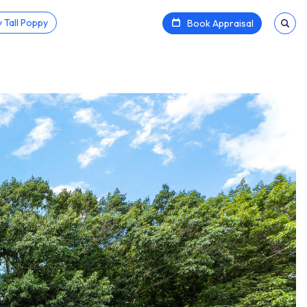
 Tall Poppy
Book Appraisal