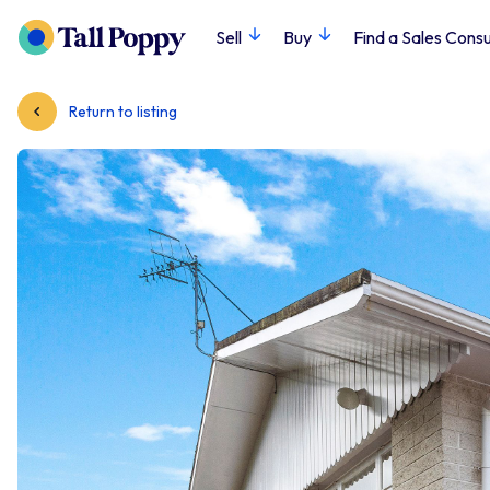
Sell
Buy
Find a Sales Consu
Return to listing