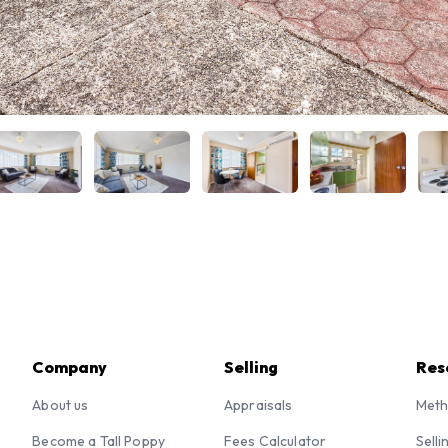
Company
Selling
Res
About us
Appraisals
Meth
Become a Tall Poppy
Fees Calculator
Selli