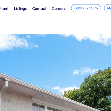
ltant
Listings
Contact
Careers
0800 82 55 76
My