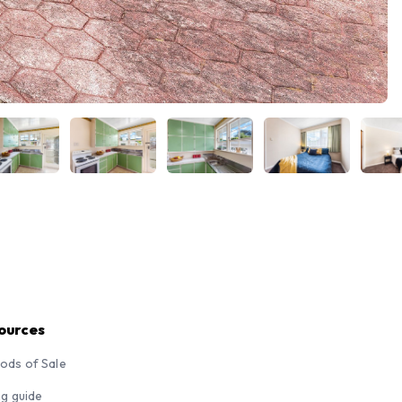
ources
ods of Sale
ng guide