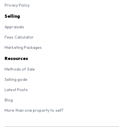
Franchises
Contact
Terms and Conditions
Privacy Policy
Selling
Appraisals
Fees Calculator
Marketing Packages
Resources
Methods of Sale
Selling guide
Latest Posts