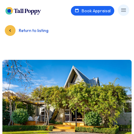
Book Appraisal
Return to listing