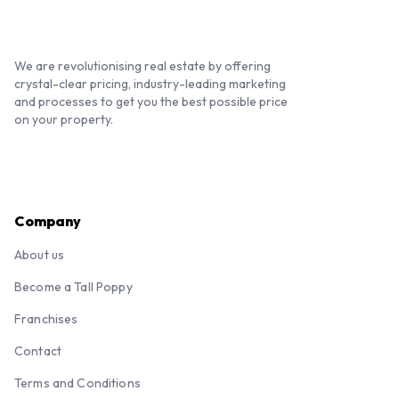
We are revolutionising real estate by offering
crystal-clear pricing, industry-leading marketing
and processes to get you the best possible price
on your property.
Company
About us
Become a Tall Poppy