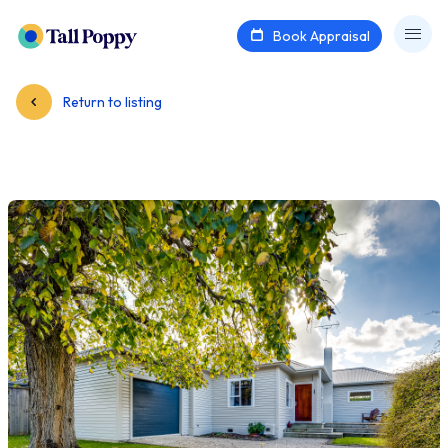
Book Appraisal
Return to listing