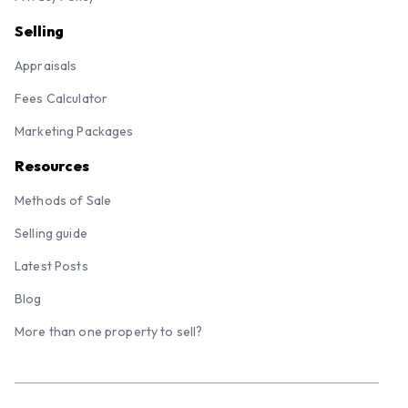
Selling
Appraisals
Fees Calculator
Marketing Packages
Resources
Methods of Sale
Selling guide
Latest Posts
Blog
More than one property to sell?