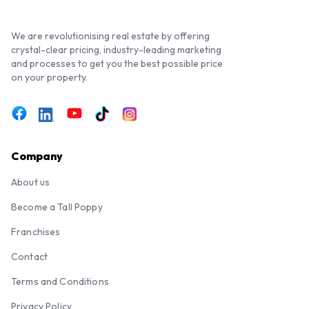
We are revolutionising real estate by offering
crystal-clear pricing, industry-leading marketing
and processes to get you the best possible price
on your property.
Company
About us
Become a Tall Poppy
Franchises
Contact
Terms and Conditions
Privacy Policy