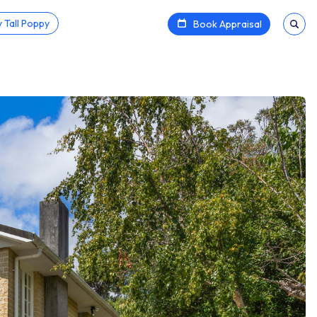
 Tall Poppy
Book Appraisal