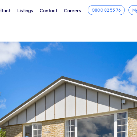
ltant
Listings
Contact
Careers
0800 82 55 76
My