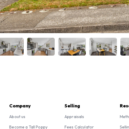
Company
Selling
Res
About us
Appraisals
Meth
Become a Tall Poppy
Fees Calculator
Selli