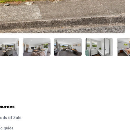
ources
ods of Sale
ng guide