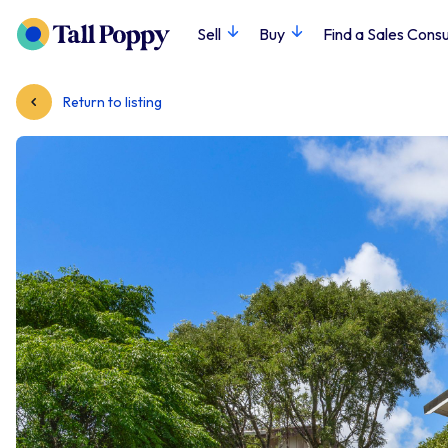
Sell
Buy
Find a Sales Consu
Return to listing