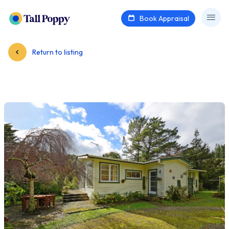
Book Appraisal
Return to listing