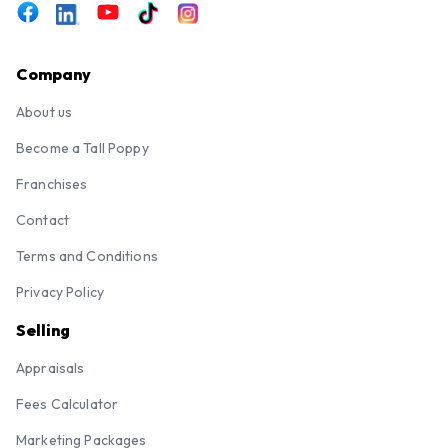
Company
About us
Become a Tall Poppy
Franchises
Contact
Terms and Conditions
Privacy Policy
Selling
Appraisals
Fees Calculator
Marketing Packages