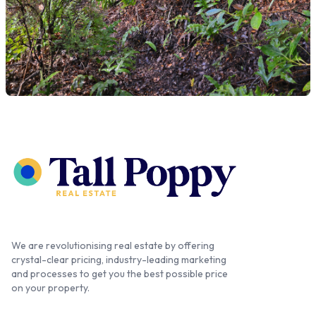
We are revolutionising real estate by offering
crystal-clear pricing, industry-leading marketing
and processes to get you the best possible price
on your property.