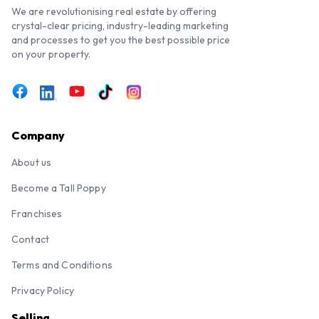
We are revolutionising real estate by offering
crystal-clear pricing, industry-leading marketing
and processes to get you the best possible price
on your property.
Company
About us
Become a Tall Poppy
Franchises
Contact
Terms and Conditions
Privacy Policy
Selling