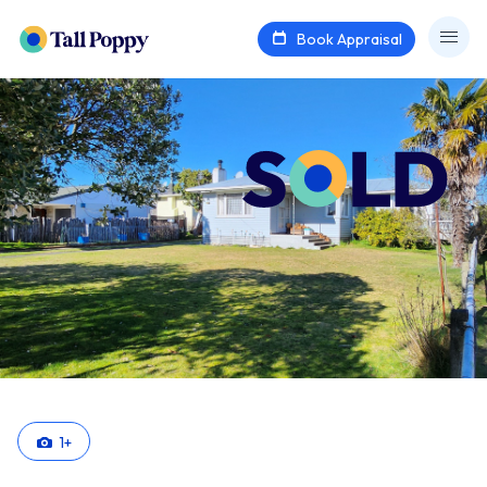
Book Appraisal
1
+