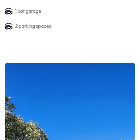
1
car garage
2
parking space
s