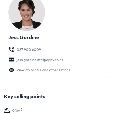
Jess Gordine
027 900 6009
jess.gordine@tallpoppy.co.nz
View my profile and other listings
Key selling points
2
90
m