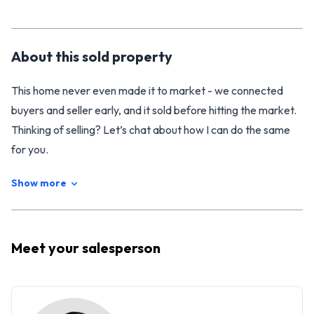
About this
sold
property
This home never even made it to market - we connected
buyers and seller early, and it sold before hitting the market.
Thinking of selling? Let’s chat about how I can do the same
for you.
Show more
Meet your
salesperson