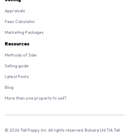
Appraisals
Fees Calculator
Marketing Packages
Resources
Methods of Sale
Selling guide
Latest Posts
Blog
More than one property to sell?
© 2026 Tall Poppy, Inc. All rights reserved. Bulsara Ltd T/A Tall