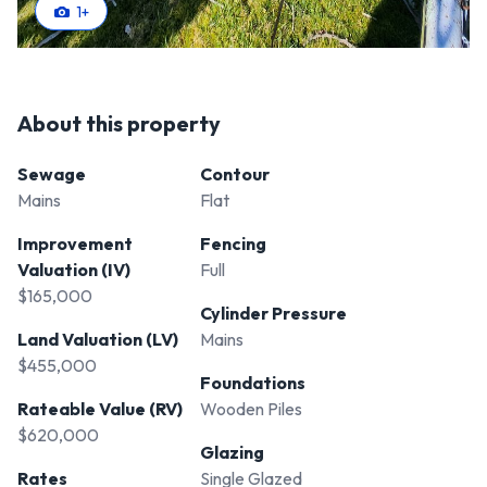
1
+
About this property
Sewage
Contour
Mains
Flat
Improvement
Fencing
Valuation (IV)
Full
$165,000
Cylinder Pressure
Land Valuation (LV)
Mains
$455,000
Foundations
Rateable Value (RV)
Wooden Piles
$620,000
Glazing
Rates
Single Glazed