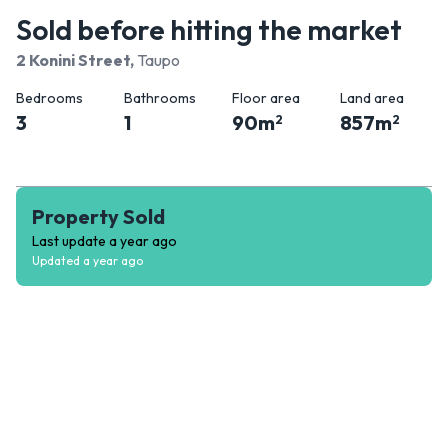
Sold before hitting the market
2 Konini Street
,
Taupo
Bedrooms
Bathrooms
Floor area
Land area
3
1
90
m
857
m
2
2
Property Sold
Last update
a year ago
Updated
a year ago