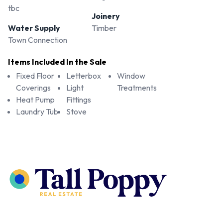
tbc
Joinery
Water Supply
Timber
Town Connection
Items Included In the Sale
Fixed Floor
Letterbox
Window
Coverings
Light
Treatments
Heat Pump
Fittings
Laundry Tub
Stove