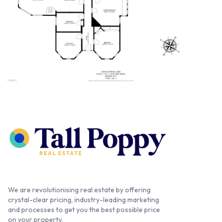
We are revolutionising real estate by offering
crystal-clear pricing, industry-leading marketing
and processes to get you the best possible price
on your property.