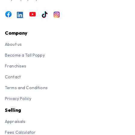
Company
About us
Become a Tall Poppy
Franchises
Contact
Terms and Conditions
Privacy Policy
Selling
Appraisals
Fees Calculator