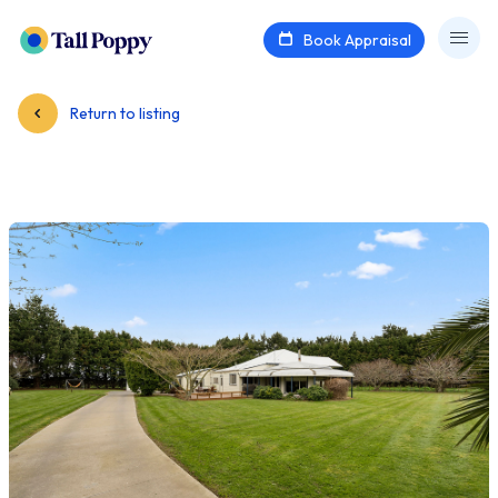
Book Appraisal
Return to listing