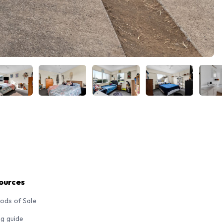
ources
ods of Sale
ng guide