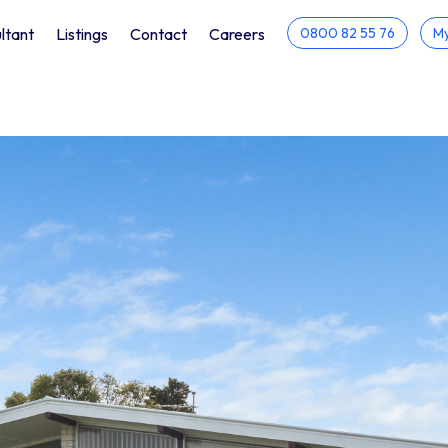
ltant
Listings
Contact
Careers
0800 82 55 76
My