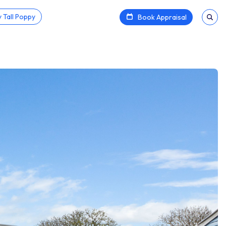
 Tall Poppy
Book Appraisal