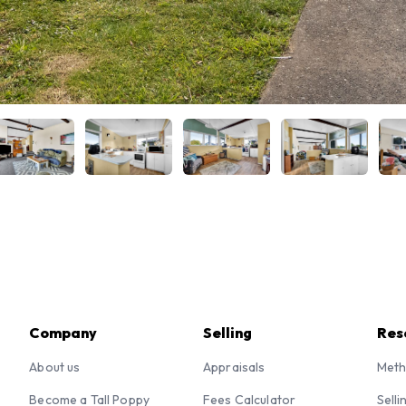
Company
Selling
Res
About us
Appraisals
Meth
Become a Tall Poppy
Fees Calculator
Selli