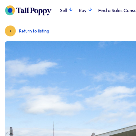
Sell
Buy
Find a Sales Consu
Return to listing