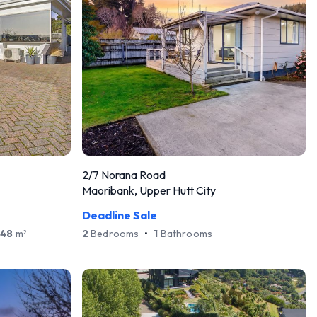
2/7 Norana Road
Maoribank, Upper Hutt City
Deadline Sale
648
m
2
Bedrooms
•
1
Bathrooms
2