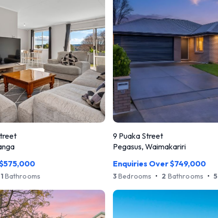
treet
9 Puaka Street
anga
Pegasus, Waimakariri
 $575,000
Enquiries Over $749,000
1
Bathrooms
3
Bedrooms
•
2
Bathrooms
•