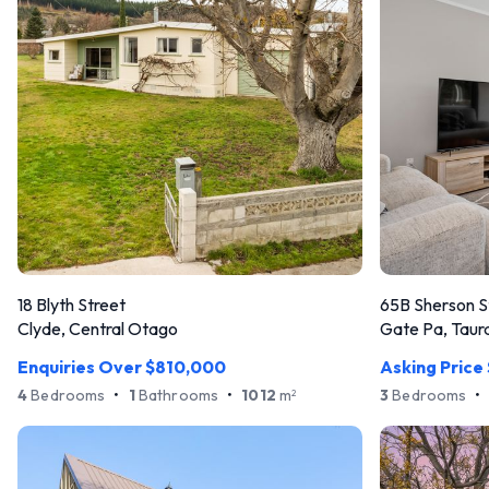
18 Blyth Street
65B Sherson S
Clyde, Central Otago
Gate Pa, Taur
Enquiries Over $810,000
Asking Price
4
Bedrooms
•
1
Bathrooms
•
1012
m
3
Bedrooms
•
2