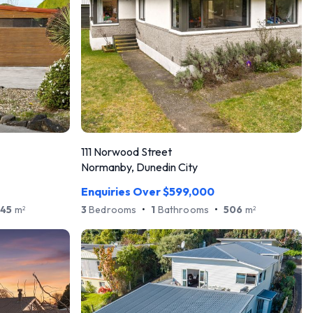
111 Norwood Street
Normanby, Dunedin City
Enquiries Over $599,000
45
m
3
Bedrooms
•
1
Bathrooms
•
506
m
2
2