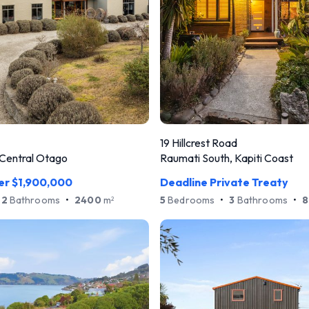
19 Hillcrest Road
Central Otago
Raumati South, Kapiti Coast
er $1,900,000
Deadline Private Treaty
2
Bathrooms
•
2400
m
5
Bedrooms
•
3
Bathrooms
•
8
2