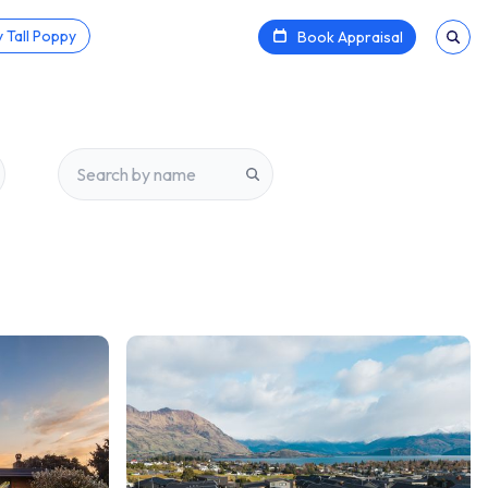
 Tall Poppy
Book Appraisal