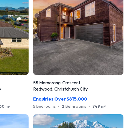
58 Momorangi Crescent
y
Redwood, Christchurch City
Enquiries Over $815,000
60
m
5
Bedrooms
•
2
Bathrooms
•
749
m
2
2