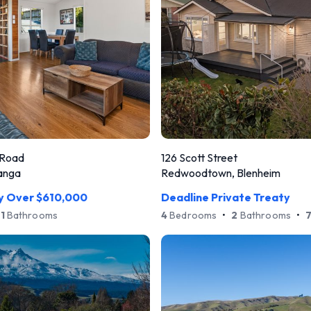
 Road
126 Scott Street
anga
Redwoodtown, Blenheim
ry Over $610,000
Deadline Private Treaty
1
Bathrooms
4
Bedrooms
•
2
Bathrooms
•