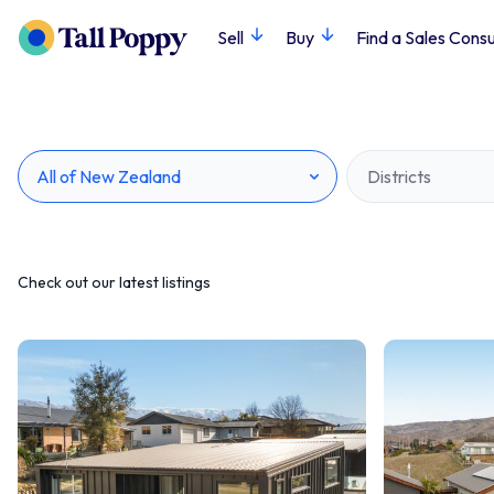
Sell
Buy
Find a Sales Consu
All of New Zealand
Districts
Check out our latest listings