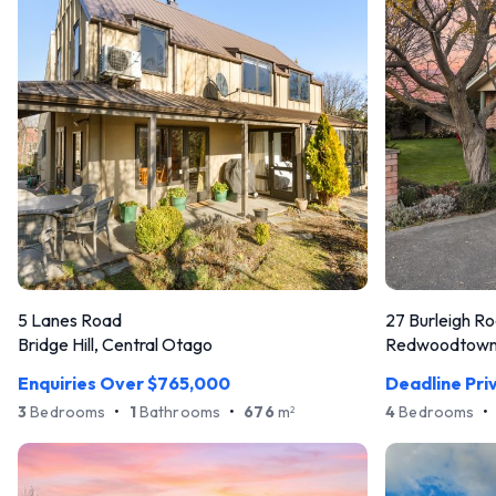
5 Lanes Road
27 Burleigh R
Bridge Hill, Central Otago
Redwoodtown,
Enquiries Over $765,000
Deadline Pri
3
Bedrooms
•
1
Bathrooms
•
676
m
4
Bedrooms
•
2