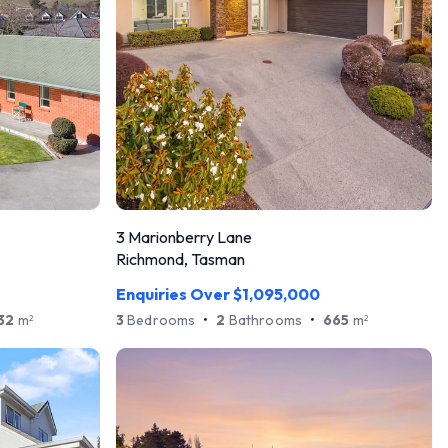
3 Marionberry Lane
Richmond, Tasman
Enquiries Over $1,095,000
32
m
3
Bedrooms
•
2
Bathrooms
•
665
m
2
2