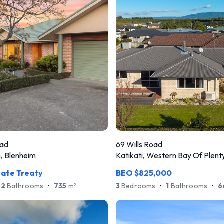
oad
69 Wills Road
 Blenheim
Katikati, Western Bay Of Plent
vate Treaty
BEO $825,000
2
Bathrooms
•
735
m
3
Bedrooms
•
1
Bathrooms
•
6
2