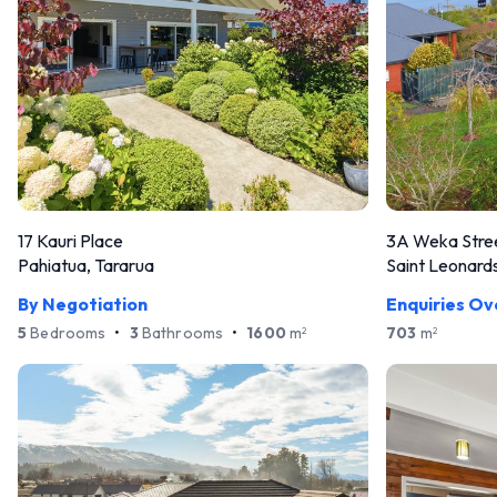
17 Kauri Place
3A Weka Stre
Pahiatua, Tararua
Saint Leonards
By Negotiation
Enquiries O
5
Bedrooms
•
3
Bathrooms
•
1600
m
703
m
2
2