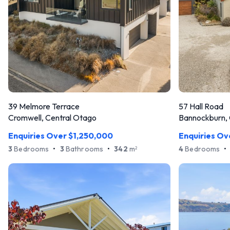
39 Melmore Terrace
57 Hall Road
Cromwell, Central Otago
Bannockburn, 
Enquiries Over $1,250,000
Enquiries Ov
3
Bedrooms
•
3
Bathrooms
•
342
m
4
Bedrooms
•
2