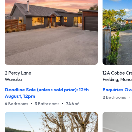
2 Percy Lane
12A Cobbe Cr
Wanaka
Feilding, Man
Deadline Sale (unless sold prior): 12th
Enquiries O
August, 12pm
2
Bedrooms
•
4
Bedrooms
•
3
Bathrooms
•
746
m
2