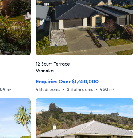
12 Scurr Terrace
Wanaka
Enquiries Over $1,450,000
09
m
4
Bedrooms
•
2
Bathrooms
•
430
m
2
2