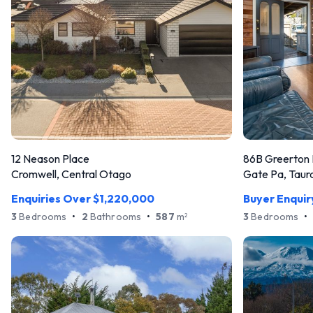
12 Neason Place
86B Greerton
Cromwell, Central Otago
Gate Pa, Taur
Enquiries Over $1,220,000
Buyer Enqui
3
Bedrooms
•
2
Bathrooms
•
587
m
3
Bedrooms
•
2