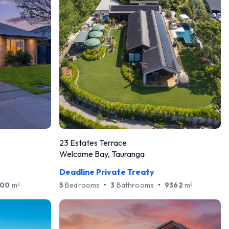
23 Estates Terrace
Welcome Bay, Tauranga
Deadline Private Treaty
500
m
5
Bedrooms
•
3
Bathrooms
•
9362
m
2
2