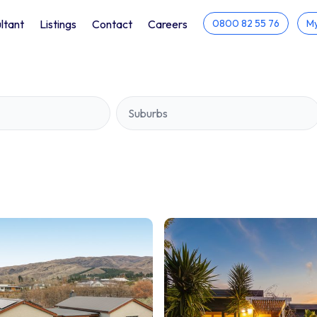
ltant
Listings
Contact
Careers
0800 82 55 76
My
Suburbs