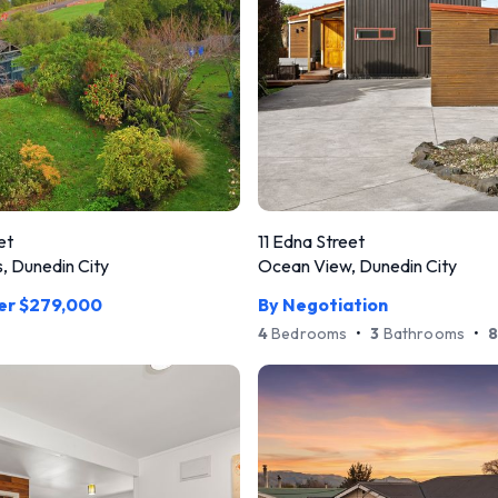
et
11 Edna Street
, Dunedin City
Ocean View, Dunedin City
ver $279,000
By Negotiation
4
Bedrooms
•
3
Bathrooms
•
8