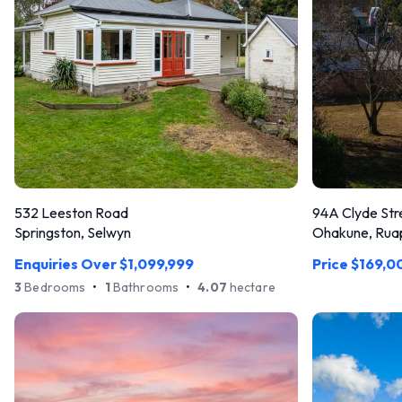
532 Leeston Road
94A Clyde Str
Springston, Selwyn
Ohakune, Rua
Enquiries Over $1,099,999
Price $169,0
3
Bedrooms
•
1
Bathrooms
•
4.07
hectare