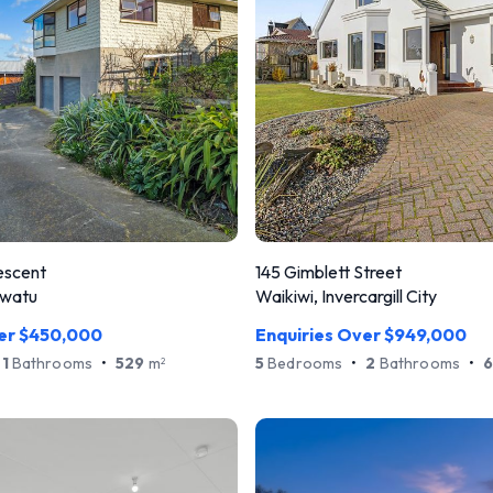
escent
145 Gimblett Street
awatu
Waikiwi, Invercargill City
ver $450,000
Enquiries Over $949,000
1
Bathrooms
•
529
m
5
Bedrooms
•
2
Bathrooms
•
2