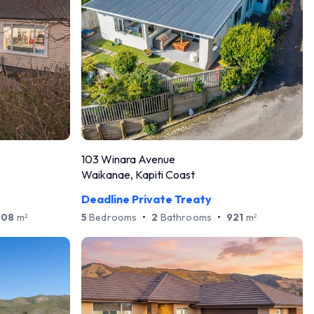
103 Winara Avenue
Waikanae, Kapiti Coast
Deadline Private Treaty
708
m
5
Bedrooms
•
2
Bathrooms
•
921
m
2
2