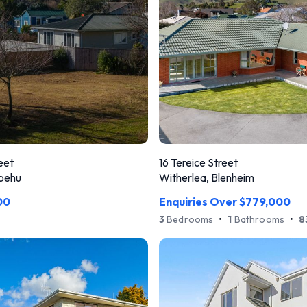
eet
16 Tereice Street
pehu
Witherlea, Blenheim
00
Enquiries Over $779,000
3
Bedrooms
•
1
Bathrooms
•
8