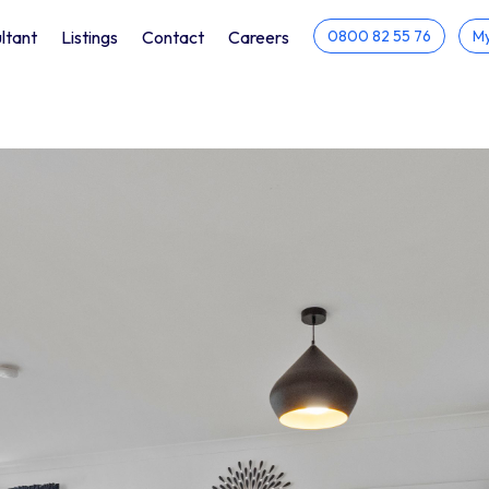
ltant
Listings
Contact
Careers
0800 82 55 76
My