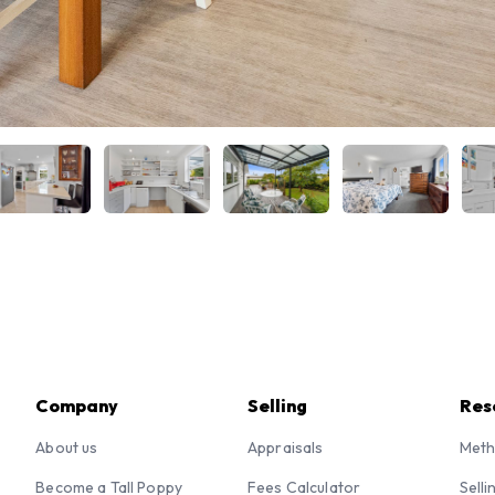
Company
Selling
Res
About us
Appraisals
Meth
Become a Tall Poppy
Fees Calculator
Selli