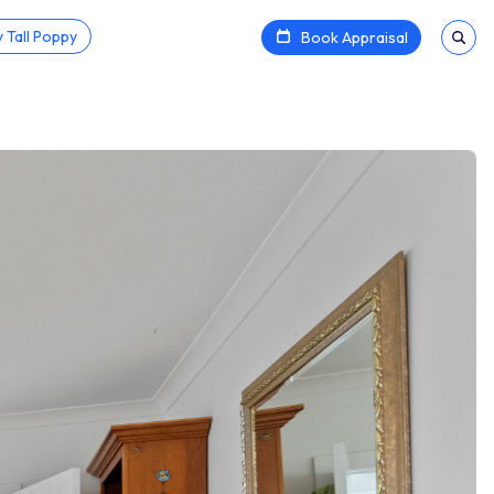
 Tall Poppy
Book Appraisal