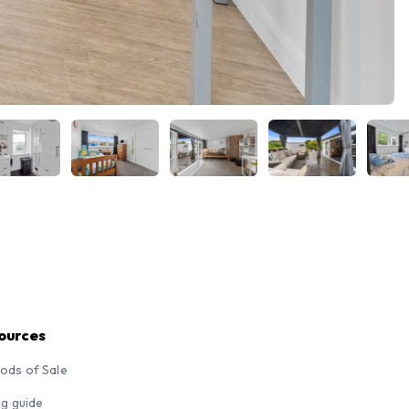
ources
ods of Sale
ng guide