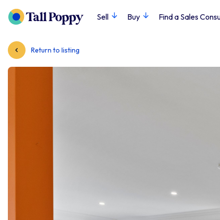
Sell
Buy
Find a Sales Consu
Return to listing