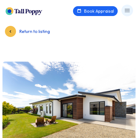
Book Appraisal
Return to listing