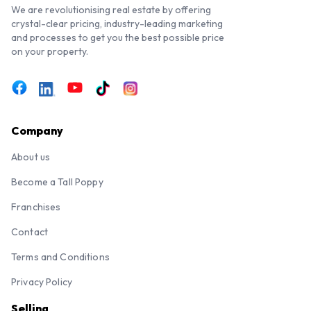
We are revolutionising real estate by offering
crystal-clear pricing, industry-leading marketing
and processes to get you the best possible price
on your property.
Company
About us
Become a Tall Poppy
Franchises
Contact
Terms and Conditions
Privacy Policy
Selling