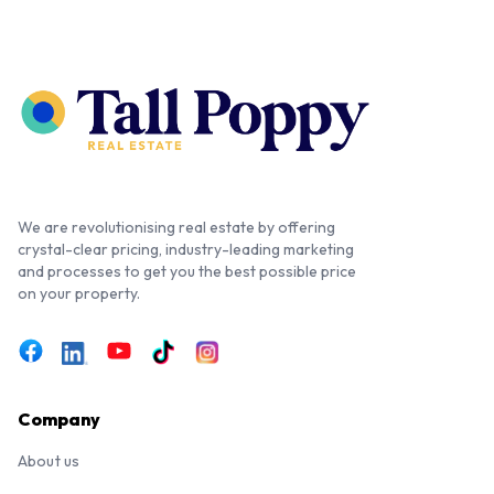
We are revolutionising real estate by offering
crystal-clear pricing, industry-leading marketing
and processes to get you the best possible price
on your property.
Company
About us