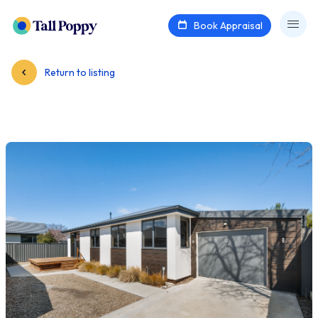
Book Appraisal
Return to listing