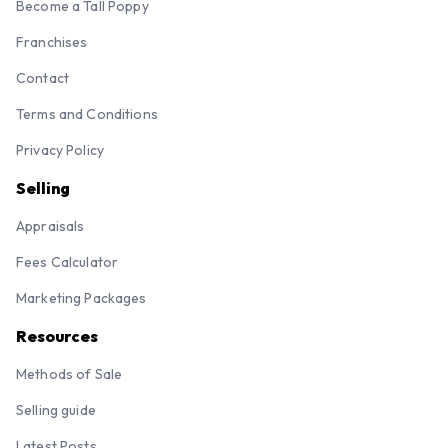
Become a Tall Poppy
Franchises
Contact
Terms and Conditions
Privacy Policy
Selling
Appraisals
Fees Calculator
Marketing Packages
Resources
Methods of Sale
Selling guide
Latest Posts